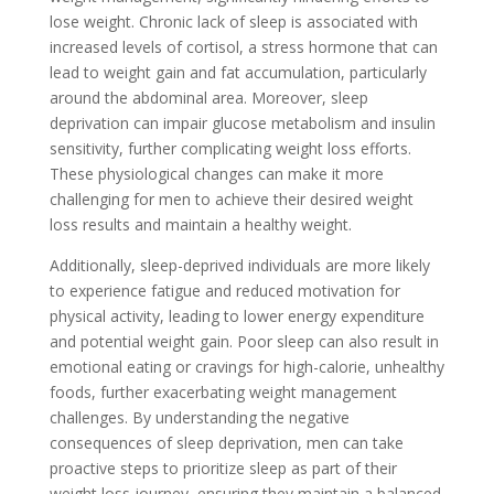
lose weight. Chronic lack of sleep is associated with
increased levels of cortisol, a stress hormone that can
lead to weight gain and fat accumulation, particularly
around the abdominal area. Moreover, sleep
deprivation can impair glucose metabolism and insulin
sensitivity, further complicating weight loss efforts.
These physiological changes can make it more
challenging for men to achieve their desired weight
loss results and maintain a healthy weight.
Additionally, sleep-deprived individuals are more likely
to experience fatigue and reduced motivation for
physical activity, leading to lower energy expenditure
and potential weight gain. Poor sleep can also result in
emotional eating or cravings for high-calorie, unhealthy
foods, further exacerbating weight management
challenges. By understanding the negative
consequences of sleep deprivation, men can take
proactive steps to prioritize sleep as part of their
weight loss journey, ensuring they maintain a balanced