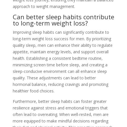
approach to weight management.
Can better sleep habits contribute
to long-term weight loss?
Improving sleep habits can significantly contribute to
long-term weight loss success for men. By prioritizing
quality sleep, men can enhance their ability to regulate
appetite, maintain energy levels, and support overall
health. Establishing a consistent bedtime routine,
minimizing screen time before sleep, and creating a
sleep-conducive environment can all enhance sleep
quality. These adjustments can lead to better
hormonal balance, reducing cravings and promoting
healthier food choices.
Furthermore, better sleep habits can foster greater
resilience against stress and emotional triggers that
often lead to overeating. When well-rested, men are
more equipped to make mindful decisions regarding