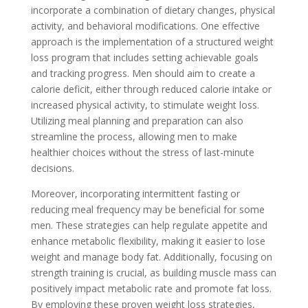
incorporate a combination of dietary changes, physical
activity, and behavioral modifications. One effective
approach is the implementation of a structured weight
loss program that includes setting achievable goals
and tracking progress. Men should aim to create a
calorie deficit, either through reduced calorie intake or
increased physical activity, to stimulate weight loss.
Utilizing meal planning and preparation can also
streamline the process, allowing men to make
healthier choices without the stress of last-minute
decisions.
Moreover, incorporating intermittent fasting or
reducing meal frequency may be beneficial for some
men. These strategies can help regulate appetite and
enhance metabolic flexibility, making it easier to lose
weight and manage body fat. Additionally, focusing on
strength training is crucial, as building muscle mass can
positively impact metabolic rate and promote fat loss.
By employing these proven weight loss strategies,