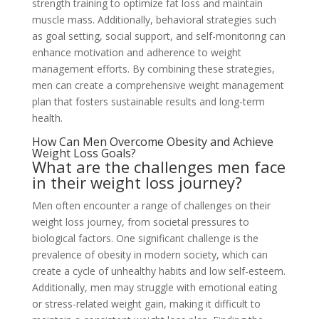
strength training to optimize fat loss and maintain
muscle mass. Additionally, behavioral strategies such
as goal setting, social support, and self-monitoring can
enhance motivation and adherence to weight
management efforts. By combining these strategies,
men can create a comprehensive weight management
plan that fosters sustainable results and long-term
health.
How Can Men Overcome Obesity and Achieve
Weight Loss Goals?
What are the challenges men face
in their weight loss journey?
Men often encounter a range of challenges on their
weight loss journey, from societal pressures to
biological factors. One significant challenge is the
prevalence of obesity in modern society, which can
create a cycle of unhealthy habits and low self-esteem.
Additionally, men may struggle with emotional eating
or stress-related weight gain, making it difficult to