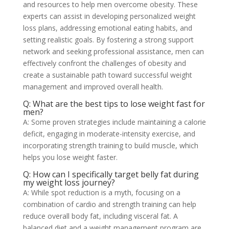
and resources to help men overcome obesity. These
experts can assist in developing personalized weight
loss plans, addressing emotional eating habits, and
setting realistic goals. By fostering a strong support
network and seeking professional assistance, men can
effectively confront the challenges of obesity and
create a sustainable path toward successful weight
management and improved overall health.
Q: What are the best tips to lose weight fast for
men?
A: Some proven strategies include maintaining a calorie
deficit, engaging in moderate-intensity exercise, and
incorporating strength training to build muscle, which
helps you lose weight faster.
Q: How can I specifically target belly fat during
my weight loss journey?
A: While spot reduction is a myth, focusing on a
combination of cardio and strength training can help
reduce overall body fat, including visceral fat. A
balanced diet and a weight management program are