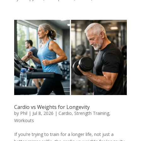
Cardio vs Weights for Longevity
by
Phil
|
Jul 8, 2026
|
Cardio
,
Strength Training
,
Workouts
If you’re trying to train for a longer life, not just a