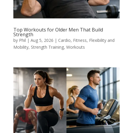
Top Workouts for Older Men That Build
Strength
by
Phil
|
Aug 5, 2026
|
Cardio
,
Fitness
,
Flexibility and
Mobility
,
Strength Training
,
Workouts