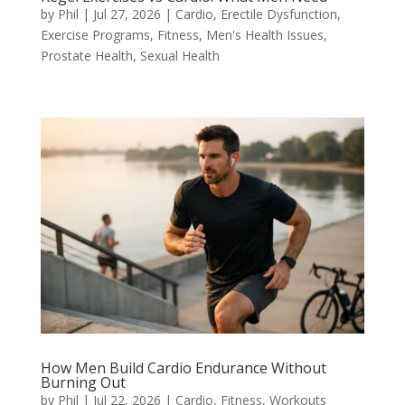
by
Phil
|
Jul 27, 2026
|
Cardio
,
Erectile Dysfunction
,
Exercise Programs
,
Fitness
,
Men's Health Issues
,
Prostate Health
,
Sexual Health
How Men Build Cardio Endurance Without
Burning Out
by
Phil
|
Jul 22, 2026
|
Cardio
,
Fitness
,
Workouts