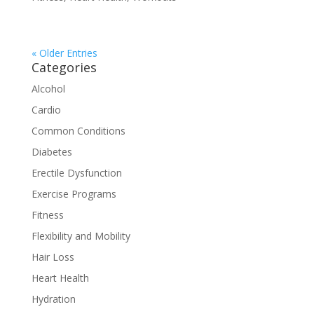
« Older Entries
Categories
Alcohol
Cardio
Common Conditions
Diabetes
Erectile Dysfunction
Exercise Programs
Fitness
Flexibility and Mobility
Hair Loss
Heart Health
Hydration