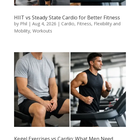
HIIT vs Steady State Cardio for Better Fitness
by
Phil
|
Aug 4, 2026
|
Cardio
,
Fitness
,
Flexibility and
Mobility
,
Workouts
Kegel Exercises vs Cardio: What Men Need