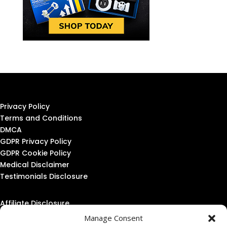
Privacy Policy
Terms and Conditions
DMCA
GDPR Privacy Policy
GDPR Cookie Policy
Medical Disclaimer
Testimonials Disclosure
Affiliate Disclosure
Amazon Affiliate Disclosure
Manage Consent
Linking Policy