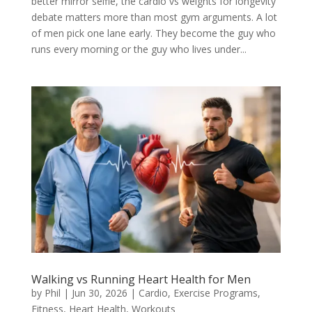
better mirror selfie, the cardio vs weights for longevity
debate matters more than most gym arguments. A lot
of men pick one lane early. They become the guy who
runs every morning or the guy who lives under...
Walking vs Running Heart Health for Men
by
Phil
|
Jun 30, 2026
|
Cardio
,
Exercise Programs
,
Fitness
,
Heart Health
,
Workouts