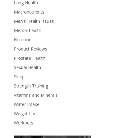
Lung Health
Macronutrients
Men's Health Issues
Mental health
Nutrition
Product Reviews
Prostate Health
Sexual Health
Sleep
Strength Training
Vitamins and Minerals
Water Intake
Weight Loss
Workouts