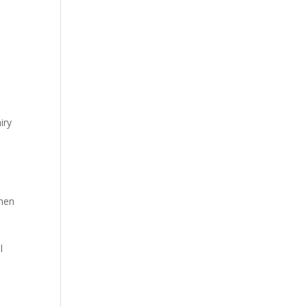
s
iry
 men
l