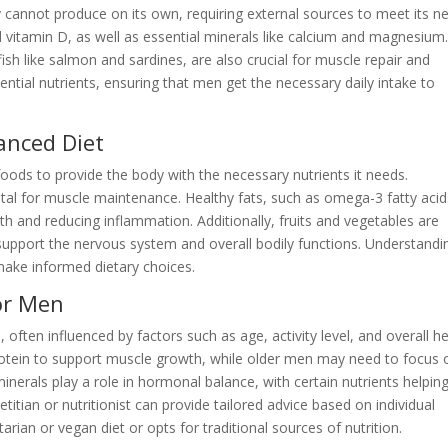
 cannot produce on its own, requiring external sources to meet its n
 vitamin D, as well as essential minerals like calcium and magnesium
fish like salmon and sardines, are also crucial for muscle repair and
sential nutrients, ensuring that men get the necessary daily intake to
anced Diet
 foods to provide the body with the necessary nutrients it needs.
ital for muscle maintenance. Healthy fats, such as omega-3 fatty acid
alth and reducing inflammation. Additionally, fruits and vegetables are
 support the nervous system and overall bodily functions. Understandi
make informed dietary choices.
or Men
ften influenced by factors such as age, activity level, and overall he
otein to support muscle growth, while older men may need to focus 
inerals play a role in hormonal balance, with certain nutrients helpin
etitian or nutritionist can provide tailored advice based on individual
rian or vegan diet or opts for traditional sources of nutrition.