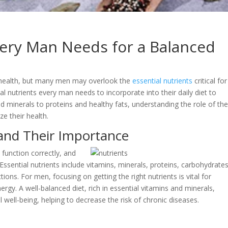
very Man Needs for a Balanced
ll health, but many men may overlook the
essential nutrients
critical for
ital nutrients every man needs to incorporate into their daily diet to
nd minerals to proteins and healthy fats, understanding the role of th
ze their health.
and Their Importance
function correctly, and
. Essential nutrients include vitamins, minerals, proteins, carbohydrates
tions. For men, focusing on getting the right nutrients is vital for
rgy. A well-balanced diet, rich in essential vitamins and minerals,
 well-being, helping to decrease the risk of chronic diseases.