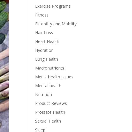
Exercise Programs
Fitness
Flexibility and Mobility
Hair Loss
Heart Health
Hydration
Lung Health
Macronutrients
Men's Health Issues
Mental health
Nutrition
Product Reviews
Prostate Health
Sexual Health
Sleep