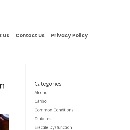
t Us
Contact Us
Privacy Policy
in
Categories
Alcohol
Cardio
Common Conditions
Diabetes
Erectile Dysfunction