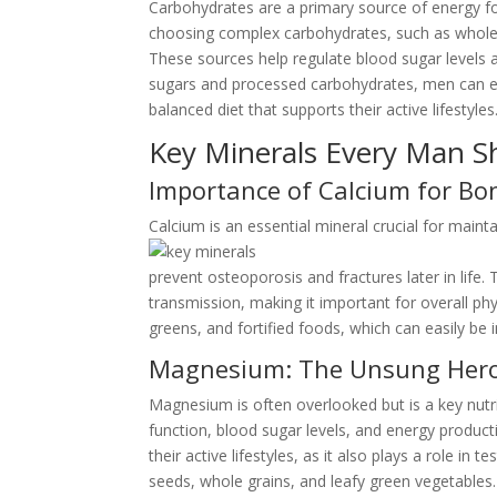
Carbohydrates are a primary source of energy fo
choosing complex carbohydrates, such as whole gr
These sources help regulate blood sugar levels 
sugars and processed carbohydrates, men can ens
balanced diet that supports their active lifestyles
Key Minerals Every Man S
Importance of Calcium for Bo
Calcium is an essential mineral crucial for main
prevent osteoporosis and fractures later in life. 
transmission, making it important for overall ph
greens, and fortified foods, which can easily be 
Magnesium: The Unsung Hero 
Magnesium is often overlooked but is a key nutri
function, blood sugar levels, and energy produ
their active lifestyles, as it also plays a role i
seeds, whole grains, and leafy green vegetables. 