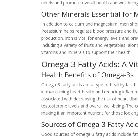
needs and promote overall health and well-being
Other Minerals Essential for 
In addition to calcium and magnesium, men shoul
Potassium helps regulate blood pressure and flui
production. Iron is vital for energy levels and p
Including a variety of fruits and vegetables, al
vitamins and minerals to support their health.
Omega-3 Fatty Acids: A Vit
Health Benefits of Omega-3s
Omega-3 fatty acids are a type of healthy fat that
in maintaining heart health and reducing inflamm
associated with decreasing the risk of heart di
testosterone levels and overall well-being. Th
making it an important nutrient for those looking
Sources of Omega-3 Fatty Aci
Good sources of omega-3 fatty acids include fatty