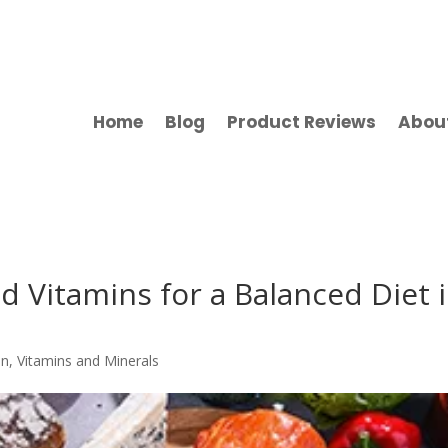
Home
Blog
Product Reviews
Abou
d Vitamins for a Balanced Diet 
on
,
Vitamins and Minerals