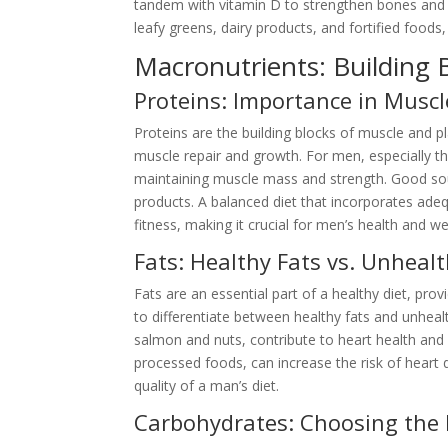
tandem with vitamin D to strengthen bones and te
leafy greens, dairy products, and fortified food
Macronutrients: Building B
Proteins: Importance in Muscl
Proteins are the building blocks of muscle and pl
muscle repair and growth. For men, especially th
maintaining muscle mass and strength. Good sour
products. A balanced diet that incorporates adeq
fitness, making it crucial for men’s health and we
Fats: Healthy Fats vs. Unhealt
Fats are an essential part of a healthy diet, pro
to differentiate between healthy fats and unhealt
salmon and nuts, contribute to heart health and 
processed foods, can increase the risk of heart d
quality of a man’s diet.
Carbohydrates: Choosing the 