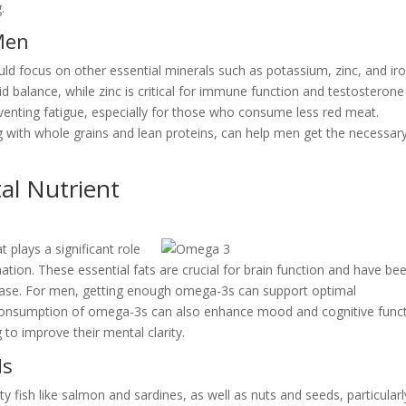
.
Men
d focus on other essential minerals such as potassium, zinc, and iro
d balance, while zinc is critical for immune function and testosterone
reventing fatigue, especially for those who consume less red meat.
ong with whole grains and lean proteins, can help men get the necessar
al Nutrient
 plays a significant role
ation. These essential fats are crucial for brain function and have be
sease. For men, getting enough omega-3s can support optimal
e consumption of omega-3s can also enhance mood and cognitive funct
 to improve their mental clarity.
ds
 fish like salmon and sardines, as well as nuts and seeds, particularl