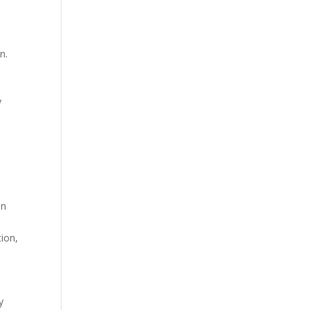
n.
y
en
ion,
y