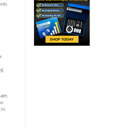
eeds.
.
s
ng
alth.
on
g to