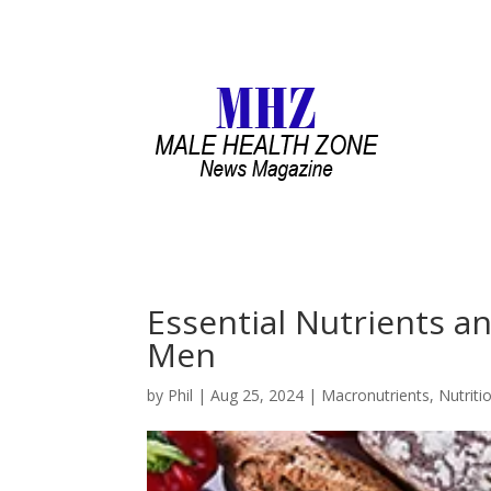
Essential Nutrients an
Men
by
Phil
|
Aug 25, 2024
|
Macronutrients
,
Nutriti