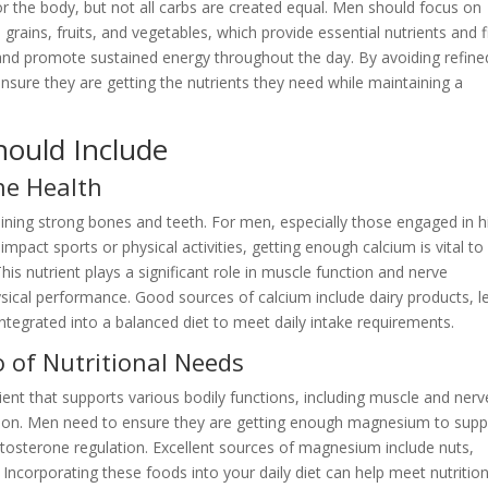
r the body, but not all carbs are created equal. Men should focus on
ains, fruits, and vegetables, which provide essential nutrients and f
and promote sustained energy throughout the day. By avoiding refine
ure they are getting the nutrients they need while maintaining a
.
hould Include
ne Health
taining strong bones and teeth. For men, especially those engaged in h
impact sports or physical activities,
getting enough calcium is vital to
This nutrient plays a significant role in muscle function and nerve
ysical performance. Good sources of calcium include dairy products, l
integrated into a balanced diet to meet daily intake requirements.
of Nutritional Needs
ent that supports various bodily functions, including muscle and nerv
ction. Men need to ensure they are getting enough magnesium to supp
n testosterone regulation. Excellent sources of magnesium include nuts,
Incorporating these foods into your daily diet can help meet nutrition