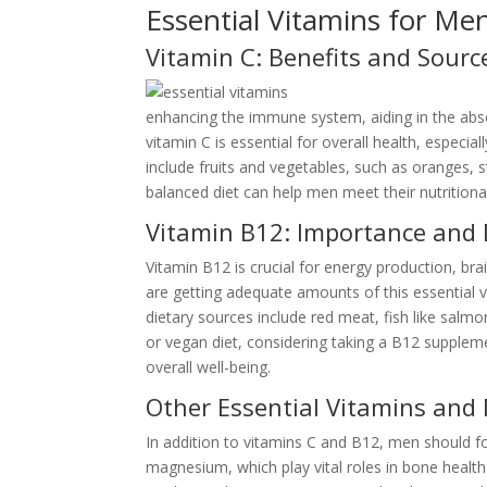
Essential Vitamins for Me
Vitamin C: Benefits and Sourc
enhancing the immune system, aiding in the abso
vitamin C is essential for overall health, especia
include fruits and vegetables, such as oranges, s
balanced diet can help men meet their nutritional
Vitamin B12: Importance and 
Vitamin B12 is crucial for energy production, br
are getting adequate amounts of this essential v
dietary sources include red meat, fish like salm
or vegan diet, considering taking a B12 supple
overall well-being.
Other Essential Vitamins and
In addition to vitamins C and B12, men should f
magnesium, which play vital roles in bone health