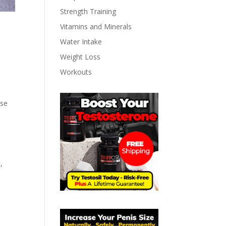
Strength Training
Vitamins and Minerals
Water Intake
Weight Loss
Workouts
ese
,