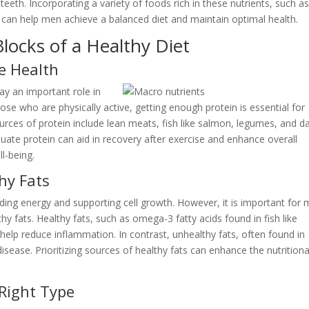
eth. Incorporating a variety of foods rich in these nutrients, such a
s, can help men achieve a balanced diet and maintain optimal health.
locks of a Healthy Diet
e Health
ay an important role in
ose who are physically active, getting enough protein is essential for
ces of protein include lean meats, fish like salmon, legumes, and da
uate protein can aid in recovery after exercise and enhance overall
ll-being.
hy Fats
viding energy and supporting cell growth. However, it is important for
hy fats. Healthy fats, such as omega-3 fatty acids found in fish like
help reduce inflammation. In contrast, unhealthy fats, often found in
isease. Prioritizing sources of healthy fats can enhance the nutritiona
Right Type