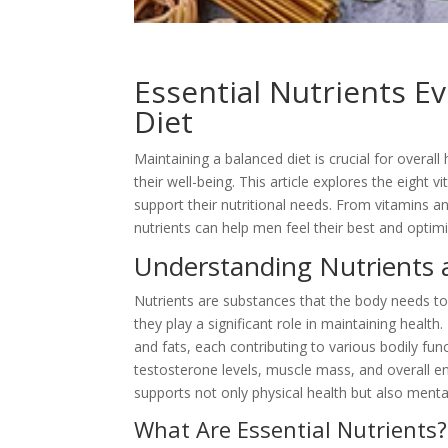
Essential Nutrients E
Diet
Maintaining a balanced diet is crucial for overa
their well-being. This article explores the eight v
support their nutritional needs. From vitamins a
nutrients can help men feel their best and optimi
Understanding Nutrients 
Nutrients are substances that the
body needs to 
they play a significant role in maintaining health
and fats, each contributing to various bodily func
testosterone levels, muscle mass, and overall ene
supports not only physical health but also mental
What Are Essential Nutrients?