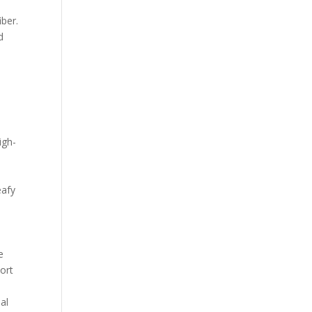
iber.
d
igh-
eafy
e
ort
al