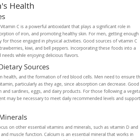
n's Health
es
Vitamin C is a powerful antioxidant that plays a significant role in
rption of iron, and promoting healthy skin. For men, getting enough
lly for those engaged in physical activities. Good sources of vitamin C
trawberries, kiwi, and bell peppers. Incorporating these foods into a
 needs while enjoying delicious flavors.
Dietary Sources
ain health, and the formation of red blood cells. Men need to ensure t
itamin, particularly as they age, since absorption can decrease. Good
on and sardines, eggs, and dairy products. For those following a veget
ment may be necessary to meet daily recommended levels and suppor
 Minerals
ocus on other essential vitamins and minerals, such as vitamin D and
 and muscle function. Calcium is an essential mineral that works in