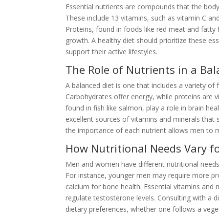
Essential nutrients are compounds that the body
These include 13 vitamins, such as vitamin C and
Proteins, found in foods like red meat and fatty 
growth. A healthy diet should prioritize these es
support their active lifestyles.
The Role of Nutrients in a Bal
A balanced diet is one that includes a variety of
Carbohydrates offer energy, while proteins are v
found in fish like salmon, play a role in brain he
excellent sources of vitamins and minerals that
the importance of each nutrient allows men to 
How Nutritional Needs Vary f
Men and women have different nutritional needs, o
For instance, younger men may require more pr
calcium for bone health. Essential vitamins and m
regulate testosterone levels. Consulting with a di
dietary preferences, whether one follows a vegeta