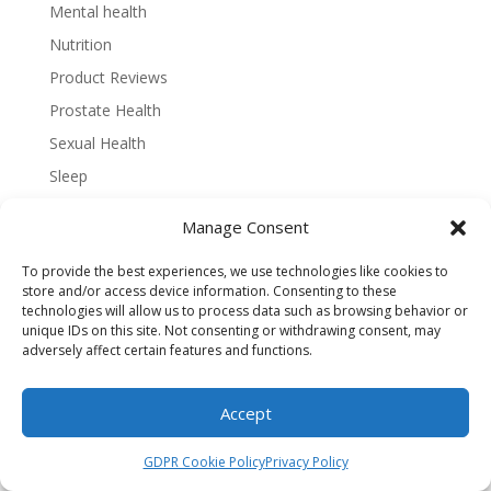
Mental health
Nutrition
Product Reviews
Prostate Health
Sexual Health
Sleep
Strength Training
Manage Consent
Vitamins and Minerals
To provide the best experiences, we use technologies like cookies to
Water Intake
store and/or access device information. Consenting to these
Weight Loss
technologies will allow us to process data such as browsing behavior or
unique IDs on this site. Not consenting or withdrawing consent, may
Workouts
adversely affect certain features and functions.
Accept
GDPR Cookie Policy
Privacy Policy