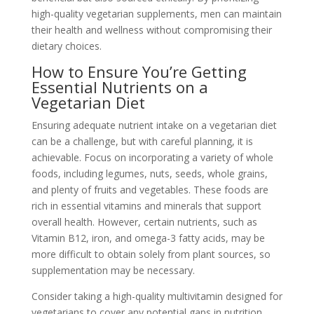
high-quality vegetarian supplements, men can maintain
their health and wellness without compromising their
dietary choices.
How to Ensure You’re Getting
Essential Nutrients on a
Vegetarian Diet
Ensuring adequate nutrient intake on a vegetarian diet
can be a challenge, but with careful planning, it is
achievable. Focus on incorporating a variety of whole
foods, including legumes, nuts, seeds, whole grains,
and plenty of fruits and vegetables. These foods are
rich in essential vitamins and minerals that support
overall health. However, certain nutrients, such as
Vitamin B12, iron, and omega-3 fatty acids, may be
more difficult to obtain solely from plant sources, so
supplementation may be necessary.
Consider taking a high-quality multivitamin designed for
vegetarians to cover any potential gaps in nutrition.