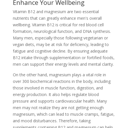
Enhance Your Wellbeing
Vitamin B12 and magnesium are two essential
nutrients that can greatly enhance men's overall
wellbeing. Vitamin B12 is critical for red blood cell
formation, neurological function, and DNA synthesis.
Many men, especially those following vegetarian or
vegan diets, may be at risk for deficiency, leading to
fatigue and cognitive decline. By ensuring adequate
B12 intake through supplementation or fortified foods,
men can support their energy levels and mental clarity.
On the other hand, magnesium plays a vital role in
over 300 biochemical reactions in the body, including
those involved in muscle function, digestion, and
energy production. It also helps regulate blood
pressure and supports cardiovascular health. Many
men may not realize they are not getting enough
magnesium, which can lead to muscle cramps, fatigue,
and mood disturbances. Therefore, taking
supplements containing B12 and magnesium can help