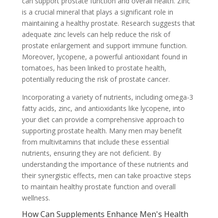
can support prostate function and overall health. Zinc
is a crucial mineral that plays a significant role in
maintaining a healthy prostate. Research suggests that
adequate zinc levels can help reduce the risk of
prostate enlargement and support immune function.
Moreover, lycopene, a powerful antioxidant found in
tomatoes, has been linked to prostate health,
potentially reducing the risk of prostate cancer.
Incorporating a variety of nutrients, including omega-3
fatty acids, zinc, and antioxidants like lycopene, into
your diet can provide a comprehensive approach to
supporting prostate health. Many men may benefit
from multivitamins that include these essential
nutrients, ensuring they are not deficient. By
understanding the importance of these nutrients and
their synergistic effects, men can take proactive steps
to maintain healthy prostate function and overall
wellness.
How Can Supplements Enhance Men's Health