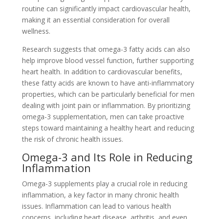
routine can significantly impact cardiovascular health,
making it an essential consideration for overall
wellness.
Research suggests that omega-3 fatty acids can also
help improve blood vessel function, further supporting
heart health. In addition to cardiovascular benefits,
these fatty acids are known to have anti-inflammatory
properties, which can be particularly beneficial for men
dealing with joint pain or inflammation. By prioritizing
omega-3 supplementation, men can take proactive
steps toward maintaining a healthy heart and reducing
the risk of chronic health issues.
Omega-3 and Its Role in Reducing
Inflammation
Omega-3 supplements play a crucial role in reducing
inflammation, a key factor in many chronic health
issues. Inflammation can lead to various health
concerns, including heart disease, arthritis, and even