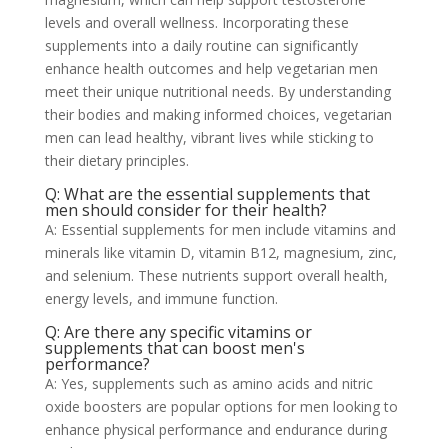
levels and overall wellness. Incorporating these
supplements into a daily routine can significantly
enhance health outcomes and help vegetarian men
meet their unique nutritional needs. By understanding
their bodies and making informed choices, vegetarian
men can lead healthy, vibrant lives while sticking to
their dietary principles.
Q: What are the essential supplements that
men should consider for their health?
A: Essential supplements for men include vitamins and
minerals like vitamin D, vitamin B12, magnesium, zinc,
and selenium. These nutrients support overall health,
energy levels, and immune function.
Q: Are there any specific vitamins or
supplements that can boost men's
performance?
A: Yes, supplements such as amino acids and nitric
oxide boosters are popular options for men looking to
enhance physical performance and endurance during