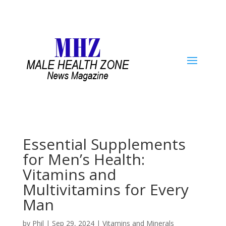
Essential Supplements
for Men’s Health:
Vitamins and
Multivitamins for Every
Man
by
Phil
|
Sep 29, 2024
|
Vitamins and Minerals