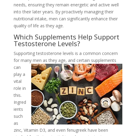
needs, ensuring they remain energetic and active well
into their later years. By proactively managing their
nutritional intake, men can significantly enhance their
quality of life as they age.
Which Supplements Help Support
Testosterone Levels?
Supporting testosterone levels is a common concern
for many men as they age, and
certain supplements
can
play a
vital
role in
this.
Ingred
ients
such
as
zinc, Vitamin D3, and even fenugreek have been