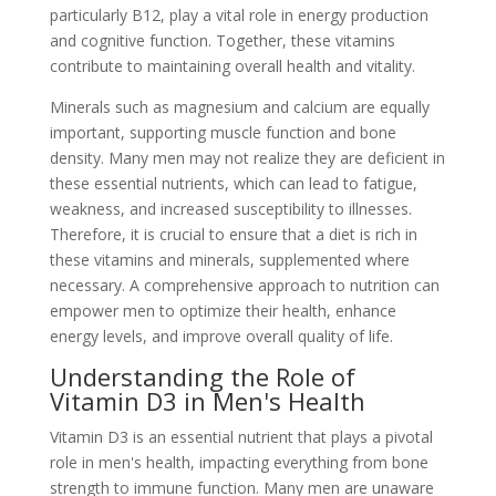
particularly B12, play a vital role in energy production
and cognitive function. Together, these vitamins
contribute to maintaining overall health and vitality.
Minerals such as magnesium and calcium are equally
important, supporting muscle function and bone
density. Many men may not realize they are deficient in
these essential nutrients, which can lead to fatigue,
weakness, and increased susceptibility to illnesses.
Therefore, it is crucial to ensure that a diet is rich in
these vitamins and minerals, supplemented where
necessary. A comprehensive approach to nutrition can
empower men to optimize their health, enhance
energy levels, and improve overall quality of life.
Understanding the Role of
Vitamin D3 in Men's Health
Vitamin D3 is an essential nutrient that plays a pivotal
role in men's health, impacting everything from bone
strength to immune function. Many men are unaware