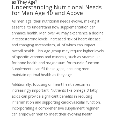
as They Age?
Understanding Nutritional Needs
for Men Age 40 and Above
As men age, their nutritional needs evolve, making it
essential to understand how supplementation can
enhance health. Men over 40 may experience a decline
in testosterone levels, increased risk of heart disease,
and changing metabolism, all of which can impact
overall health. This age group may require higher levels
of specific vitamins and minerals, such as Vitamin D3
for bone health and magnesium for muscle function.
Supplements can fill these gaps, ensuring men
maintain optimal health as they age.
Additionally, focusing on heart health becomes
increasingly important. Nutrients like omega-3 fatty
acids can provide significant benefits in reducing
inflammation and supporting cardiovascular function.
Incorporating a comprehensive supplement regimen
can empower men to meet their evolving health