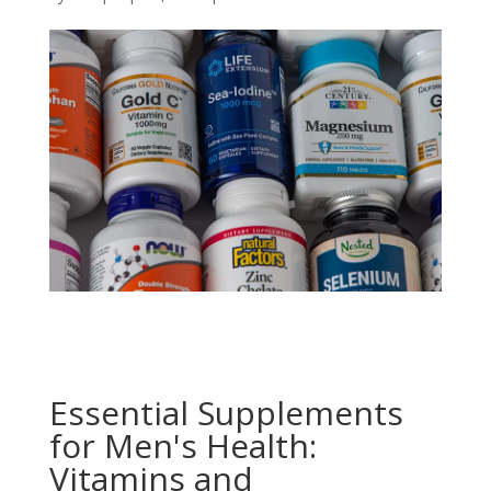
Essential Supplements
for Men's Health:
Vitamins and