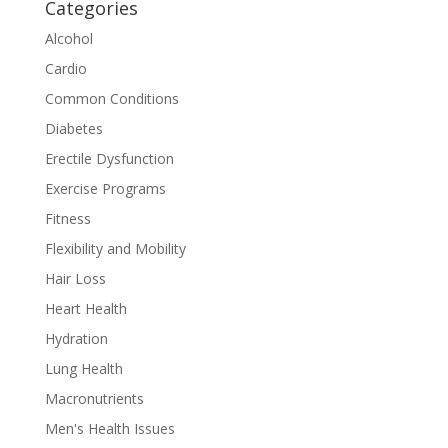
Categories
Alcohol
Cardio
Common Conditions
Diabetes
Erectile Dysfunction
Exercise Programs
Fitness
Flexibility and Mobility
Hair Loss
Heart Health
Hydration
Lung Health
Macronutrients
Men's Health Issues