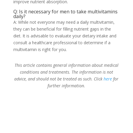
improve nutrient absorption.
Q: Is it necessary for men to take multivitamins
daily?
A: While not everyone may need a daily multivitamin,
they can be beneficial for filling nutrient gaps in the
diet. It is advisable to evaluate your dietary intake and
consult a healthcare professional to determine if a
multivitamin is right for you.
This article contains general information about medical
conditions and treatments. The information is not
advice, and should not be treated as such. Click
here
for
further information.