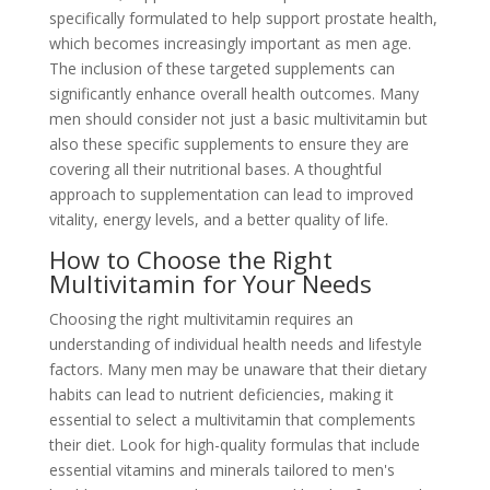
specifically formulated to help support prostate health,
which becomes increasingly important as men age.
The inclusion of these targeted supplements can
significantly enhance overall health outcomes. Many
men should consider not just a basic multivitamin but
also these specific supplements to ensure they are
covering all their nutritional bases. A thoughtful
approach to supplementation can lead to improved
vitality, energy levels, and a better quality of life.
How to Choose the Right
Multivitamin for Your Needs
Choosing the right multivitamin requires an
understanding of individual health needs and lifestyle
factors. Many men may be unaware that their dietary
habits can lead to nutrient deficiencies, making it
essential to select a multivitamin that complements
their diet. Look for high-quality formulas that include
essential vitamins and minerals tailored to men's