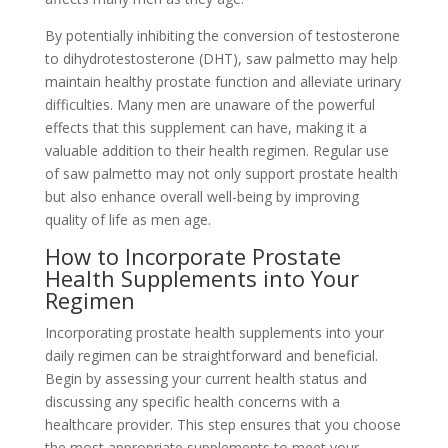
By potentially inhibiting the conversion of testosterone
to dihydrotestosterone (DHT), saw palmetto may help
maintain healthy prostate function and alleviate urinary
difficulties. Many men are unaware of the powerful
effects that this supplement can have, making it a
valuable addition to their health regimen. Regular use
of saw palmetto may not only support prostate health
but also enhance overall well-being by improving
quality of life as men age.
How to Incorporate Prostate
Health Supplements into Your
Regimen
Incorporating prostate health supplements into your
daily regimen can be straightforward and beneficial.
Begin by assessing your current health status and
discussing any specific health concerns with a
healthcare provider. This step ensures that you choose
the most appropriate supplements to meet your