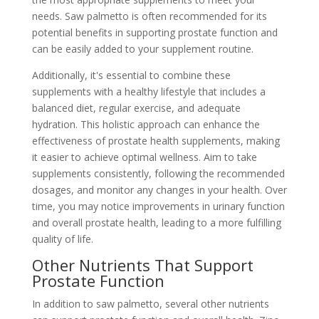
needs. Saw palmetto is often recommended for its
potential benefits in supporting prostate function and
can be easily added to your supplement routine.
Additionally, it's essential to combine these
supplements with a healthy lifestyle that includes a
balanced diet, regular exercise, and adequate
hydration. This holistic approach can enhance the
effectiveness of prostate health supplements, making
it easier to achieve optimal wellness. Aim to take
supplements consistently, following the recommended
dosages, and monitor any changes in your health. Over
time, you may notice improvements in urinary function
and overall prostate health, leading to a more fulfilling
quality of life.
Other Nutrients That Support
Prostate Function
In addition to saw palmetto, several other nutrients