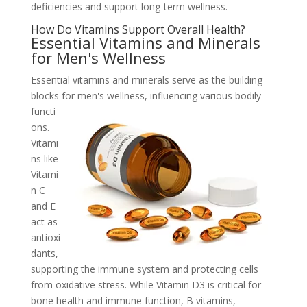
deficiencies and support long-term wellness.
How Do Vitamins Support Overall Health?
Essential Vitamins and Minerals
for Men's Wellness
Essential vitamins and minerals serve as the building
blocks for men's wellness,
influencing various bodily
functi
ons.
Vitami
ns like
Vitami
n C
and E
act as
antioxi
dants,
supporting the immune system and protecting cells
from oxidative stress. While Vitamin D3 is critical for
bone health and immune function, B vitamins,