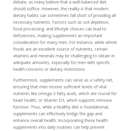
debate, as many believe that a well-balanced diet
should suffice. However, the reality is that modern
dietary habits can sometimes fall short of providing all
necessary nutrients. Factors such as soil depletion,
food processing, and lifestyle choices can lead to
deficiencies, making supplements an important
consideration for many men. For instance, while whole
foods are an excellent source of nutrients, certain
vitamins and minerals may be challenging to obtain in
adequate amounts, especially for men with specific
health concerns or dietary restrictions.
Furthermore, supplements can serve as a safety net,
ensuring that men receive sufficient levels of vital
nutrients like omega-3 fatty acids, which are crucial for
heart health, or Vitamin D3, which supports immune
function. Thus, while a healthy diet is foundational,
supplements can effectively bridge the gap and
enhance overall health. Incorporating these health
supplements into daily routines can help prevent