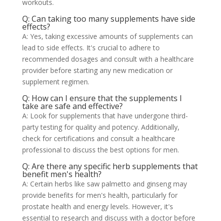
workouts.
Q: Can taking too many supplements have side
effects?
A: Yes, taking excessive amounts of supplements can
lead to side effects. It's crucial to adhere to
recommended dosages and consult with a healthcare
provider before starting any new medication or
supplement regimen.
Q: How can I ensure that the supplements I
take are safe and effective?
A: Look for supplements that have undergone third-
party testing for quality and potency. Additionally,
check for certifications and consult a healthcare
professional to discuss the best options for men.
Q: Are there any specific herb supplements that
benefit men's health?
A: Certain herbs like saw palmetto and ginseng may
provide benefits for men's health, particularly for
prostate health and energy levels. However, it's
essential to research and discuss with a doctor before