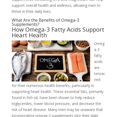
support overall health and wellness, allowing men to
thrive in their daily lives.
What Are the Benefits of Omega-3
Supplements?
How Omega-3 Fatty Acids Support
Heart Health
Omeg
a-3
fatty
acids
are
renow
ned
for their numerous health benefits, particularly in
supporting heart health. These essential fats, primarily
found in fish oil, have been shown to help reduce
triglycerides, lower blood pressure, and decrease the
risk of heart disease. Many men may be unaware that
incorporating omega-3 supplements into their daily