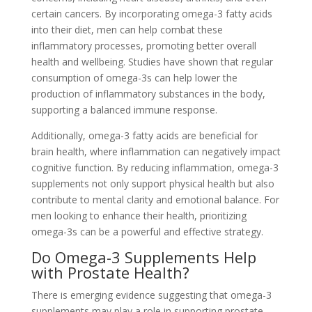
certain cancers. By incorporating omega-3 fatty acids
into their diet, men can help combat these
inflammatory processes, promoting better overall
health and wellbeing. Studies have shown that regular
consumption of omega-3s can help lower the
production of inflammatory substances in the body,
supporting a balanced immune response.
Additionally, omega-3 fatty acids are beneficial for
brain health, where inflammation can negatively impact
cognitive function. By reducing inflammation, omega-3
supplements not only support physical health but also
contribute to mental clarity and emotional balance. For
men looking to enhance their health, prioritizing
omega-3s can be a powerful and effective strategy.
Do Omega-3 Supplements Help
with Prostate Health?
There is emerging evidence suggesting that omega-3
supplements may play a role in supporting prostate