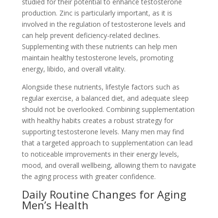
studied for their potential to enhance testosterone
production. Zinc is particularly important, as it is
involved in the regulation of testosterone levels and
can help prevent deficiency-related declines.
Supplementing with these nutrients can help men
maintain healthy testosterone levels, promoting
energy, libido, and overall vitality.
Alongside these nutrients, lifestyle factors such as
regular exercise, a balanced diet, and adequate sleep
should not be overlooked. Combining supplementation
with healthy habits creates a robust strategy for
supporting testosterone levels. Many men may find
that a targeted approach to supplementation can lead
to noticeable improvements in their energy levels,
mood, and overall wellbeing, allowing them to navigate
the aging process with greater confidence.
Daily Routine Changes for Aging
Men’s Health