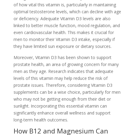
of how vital this vitamin is, particularly in maintaining
optimal testosterone levels, which can decline with age
or deficiency. Adequate Vitamin D3 levels are also
linked to better muscle function, mood regulation, and
even cardiovascular health. This makes it crucial for
men to monitor their Vitamin D3 intake, especially if
they have limited sun exposure or dietary sources.
Moreover, Vitamin D3 has been shown to support
prostate health, an area of growing concern for many
men as they age. Research indicates that adequate
levels of this vitamin may help reduce the risk of
prostate issues. Therefore, considering Vitamin D3
supplements can be a wise choice, particularly for men
who may not be getting enough from their diet or
sunlight. Incorporating this essential vitamin can
significantly enhance overall wellness and support
long-term health outcomes.
How B12 and Magnesium Can