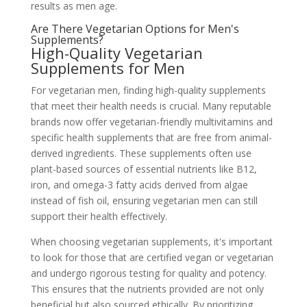
results as men age.
Are There Vegetarian Options for Men's
Supplements?
High-Quality Vegetarian
Supplements for Men
For vegetarian men, finding high-quality supplements
that meet their health needs is crucial. Many reputable
brands now offer vegetarian-friendly multivitamins and
specific health supplements that are free from animal-
derived ingredients. These supplements often use
plant-based sources of essential nutrients like B12,
iron, and omega-3 fatty acids derived from algae
instead of fish oil, ensuring vegetarian men can still
support their health effectively.
When choosing vegetarian supplements, it's important
to look for those that are certified vegan or vegetarian
and undergo rigorous testing for quality and potency.
This ensures that the nutrients provided are not only
beneficial but also sourced ethically. By prioritizing