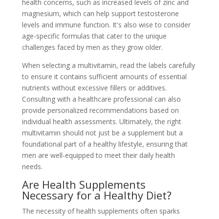
health concerns, such as increased levels of zinc and
magnesium, which can help support testosterone
levels and immune function. It's also wise to consider
age-specific formulas that cater to the unique
challenges faced by men as they grow older.
When selecting a multivitamin, read the labels carefully
to ensure it contains sufficient amounts of essential
nutrients without excessive fillers or additives.
Consulting with a healthcare professional can also
provide personalized recommendations based on
individual health assessments. Ultimately, the right
multivitamin should not just be a supplement but a
foundational part of a healthy lifestyle, ensuring that
men are well-equipped to meet their daily health
needs.
Are Health Supplements
Necessary for a Healthy Diet?
The necessity of health supplements often sparks