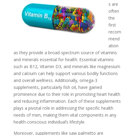
s are
often
the
first
recom
mend
ation
as they provide a broad-spectrum source of vitamins
and minerals essential for health. Essential vitamins
such as B12, Vitamin D3, and minerals like magnesium
and calcium can help support various bodily functions
and overall wellness. Additionally, omega-3
supplements, particularly fish oil, have gained
prominence due to their role in promoting heart health
and reducing inflammation. Each of these supplements
plays a pivotal role in addressing the specific health
needs of men, making them vital components in any
health-conscious individual’s lifestyle.
Moreover, supplements like saw palmetto are