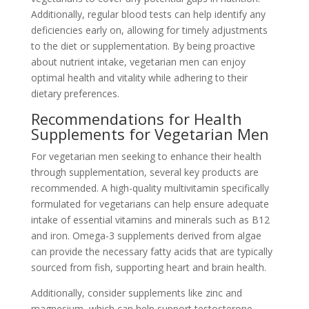
Additionally, regular blood tests can help identify any
deficiencies early on, allowing for timely adjustments
to the diet or supplementation. By being proactive
about nutrient intake, vegetarian men can enjoy
optimal health and vitality while adhering to their
dietary preferences.
Recommendations for Health
Supplements for Vegetarian Men
For vegetarian men seeking to enhance their health
through supplementation, several key products are
recommended. A high-quality multivitamin specifically
formulated for vegetarians can help ensure adequate
intake of essential vitamins and minerals such as B12
and iron. Omega-3 supplements derived from algae
can provide the necessary fatty acids that are typically
sourced from fish, supporting heart and brain health.
Additionally, consider supplements like zinc and
magnesium, which can help support testosterone