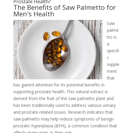
Prostate Health?
The Benefits of Saw Palmetto for
Men's Health
Saw
palme
tto is
a
specifi
c
supple
ment
that
has gained attention for its potential benefits in
supporting prostate health. This natural extract is
derived from the fruit of the saw palmetto plant and
has been traditionally used to address various urinary
and prostate-related issues. Research indicates that
saw palmetto may help reduce symptoms of benign
prostatic hyperplasia (BPH), a common condition that
affects many men as they age.