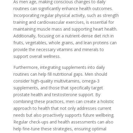
As men age, making conscious changes to daily
routines can significantly enhance health outcomes.
Incorporating regular physical activity, such as strength
training and cardiovascular exercises, is essential for
maintaining muscle mass and supporting heart health.
Additionally, focusing on a nutrient-dense diet rich in
fruits, vegetables, whole grains, and lean proteins can
provide the necessary vitamins and minerals to
support overall wellness.
Furthermore, integrating supplements into daily
routines can help fill nutritional gaps. Men should
consider high-quality multivitamins, omega-3
supplements, and those that specifically target
prostate health and testosterone support. By
combining these practices, men can create a holistic
approach to health that not only addresses current
needs but also proactively supports future wellbeing.
Regular check-ups and health assessments can also
help fine-tune these strategies, ensuring optimal