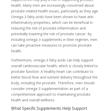
health. Many men are increasingly concerned about
prostate-related health issues, particularly as they age.
Omega-3 fatty acids have been shown to have anti-
inflammatory properties, which can be beneficial in
reducing the risk of prostate inflammation and
potentially lowering the risk of prostate cancer. By
including omega-3 supplements in their regimen, men
can take proactive measures to promote prostate
health.
Furthermore, omega-3 fatty acids can help support
overall cardiovascular health, which is closely linked to
prostate function. A healthy heart can contribute to
better blood flow and nutrient delivery throughout the
body, including the prostate. Therefore, men should
consider omega-3 supplementation as part of a
comprehensive approach to maintaining prostate
health and overall wellness.
What Specific Supplements Help Support