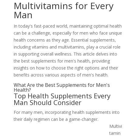
Multivitamins for Every
Man
In today's fast-paced world, maintaining optimal health
can be a challenge, especially for men who face unique
health concerns as they age. Essential supplements,
including vitamins and multivitamins, play a crucial role
in supporting overall wellness. This article delves into
the best supplements for men's health, providing
insights on how to choose the right options and their
benefits across various aspects of men's health.
What Are the Best Supplements for Men's
Health?
Top Health Supplements Every
Man Should Consider
For many men, incorporating health supplements into
their daily regimen can be a
game-changer.
Multivi
tamin