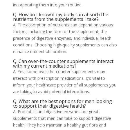
incorporating them into your routine.
Q: How do I know if my body can absorb the
nutrients from the supplements I take?
A: The absorption of nutrients can depend on various
factors, including the form of the supplement, the
presence of digestive enzymes, and individual health
conditions. Choosing high-quality supplements can also
enhance nutrient absorption.
Q: Can over-the-counter supplements interact
with my current medications?
A: Yes, some over-the-counter supplements may
interact with prescription medications. It's vital to
inform your healthcare provider of all supplements you
are taking to avoid potential interactions.
Q: What are the best options for men looking
to support their digestive health?
A: Probiotics and digestive enzymes are great
supplements that men can take to support digestive
health. They help maintain a healthy gut flora and