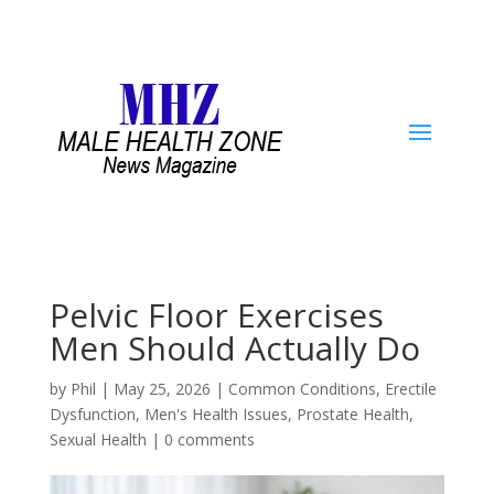
Pelvic Floor Exercises
Men Should Actually Do
by
Phil
|
May 25, 2026
|
Common Conditions
,
Erectile
Dysfunction
,
Men's Health Issues
,
Prostate Health
,
Sexual Health
|
0 comments