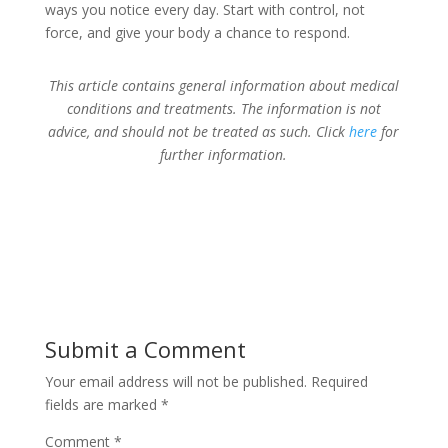
ways you notice every day. Start with control, not
force, and give your body a chance to respond.
This article contains general information about medical
conditions and treatments. The information is not
advice, and should not be treated as such. Click
here
for
further information.
Submit a Comment
Your email address will not be published.
Required
fields are marked
*
Comment
*