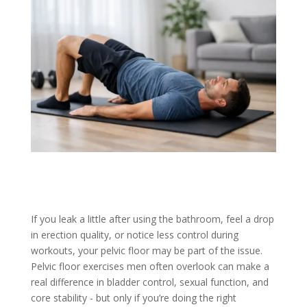
If you leak a little after using the bathroom, feel a drop
in erection quality, or notice less control during
workouts, your pelvic floor may be part of the issue.
Pelvic floor exercises men often overlook can make a
real difference in bladder control, sexual function, and
core stability - but only if you’re doing the right