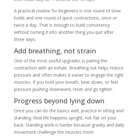
A practical routine for beginners is one round of slow
holds and one round of quick contractions, once or
twice a day. That is enough to build consistency
without turning it into another thing you quit after
three days.
Add breathing, not strain
One of the most useful upgrades is pairing the
contraction with an exhale. Breathing out helps reduce
pressure and often makes it easier to engage the right
muscles. If you hold your breath, bear down, or feel
pressure pushing downward, reset and go lighter.
Progress beyond lying down
Once you can do the basics well, practice in sitting and
standing. Real life happens upright, not flat on your
back. Standing work is harder because gravity and daily
movement challenge the muscles more.