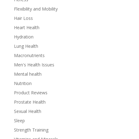
Flexibility and Mobility
Hair Loss
Heart Health
Hydration
Lung Health
Macronutrients
Men's Health Issues
Mental health
Nutrition
Product Reviews
Prostate Health
Sexual Health
Sleep
Strength Training