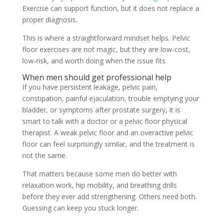
Exercise can support function, but it does not replace a
proper diagnosis.
This is where a straightforward mindset helps. Pelvic
floor exercises are not magic, but they are low-cost,
low-risk, and worth doing when the issue fits.
When men should get professional help
If you have persistent leakage, pelvic pain,
constipation, painful ejaculation, trouble emptying your
bladder, or symptoms after prostate surgery, it is
smart to talk with a doctor or a pelvic floor physical
therapist. A weak pelvic floor and an overactive pelvic
floor can feel surprisingly similar, and the treatment is
not the same.
That matters because some men do better with
relaxation work, hip mobility, and breathing drills
before they ever add strengthening. Others need both.
Guessing can keep you stuck longer.