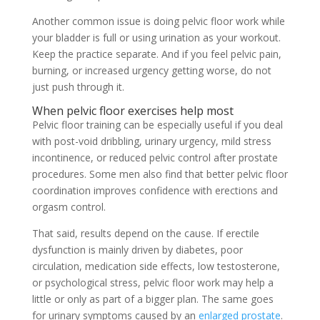
Another common issue is doing pelvic floor work while
your bladder is full or using urination as your workout.
Keep the practice separate. And if you feel pelvic pain,
burning, or increased urgency getting worse, do not
just push through it.
When pelvic floor exercises help most
Pelvic floor training can be especially useful if you deal
with post-void dribbling, urinary urgency, mild stress
incontinence, or reduced pelvic control after prostate
procedures. Some men also find that better pelvic floor
coordination improves confidence with erections and
orgasm control.
That said, results depend on the cause. If erectile
dysfunction is mainly driven by diabetes, poor
circulation, medication side effects, low testosterone,
or psychological stress, pelvic floor work may help a
little or only as part of a bigger plan. The same goes
for urinary symptoms caused by an
enlarged prostate
.