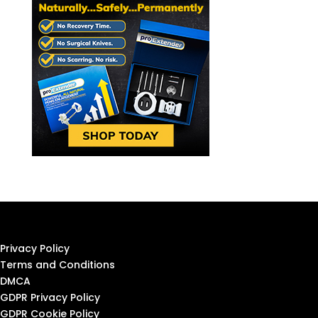
Privacy Policy
Terms and Conditions
DMCA
GDPR Privacy Policy
GDPR Cookie Policy