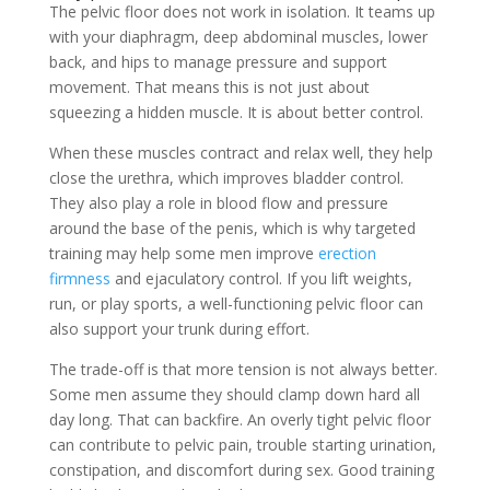
The pelvic floor does not work in isolation. It teams up
with your diaphragm, deep abdominal muscles, lower
back, and hips to manage pressure and support
movement. That means this is not just about
squeezing a hidden muscle. It is about better control.
When these muscles contract and relax well, they help
close the urethra, which improves bladder control.
They also play a role in blood flow and pressure
around the base of the penis, which is why targeted
training may help some men improve
erection
firmness
and ejaculatory control. If you lift weights,
run, or play sports, a well-functioning pelvic floor can
also support your trunk during effort.
The trade-off is that more tension is not always better.
Some men assume they should clamp down hard all
day long. That can backfire. An overly tight pelvic floor
can contribute to pelvic pain, trouble starting urination,
constipation, and discomfort during sex. Good training