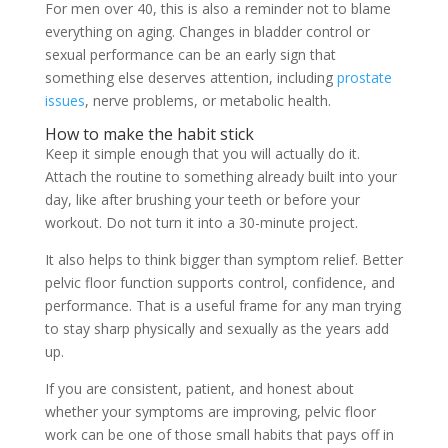
For men over 40, this is also a reminder not to blame
everything on aging. Changes in bladder control or
sexual performance can be an early sign that
something else deserves attention, including
prostate
issues
, nerve problems, or metabolic health.
How to make the habit stick
Keep it simple enough that you will actually do it.
Attach the routine to something already built into your
day, like after brushing your teeth or before your
workout. Do not turn it into a 30-minute project.
It also helps to think bigger than symptom relief. Better
pelvic floor function supports control, confidence, and
performance. That is a useful frame for any man trying
to stay sharp physically and sexually as the years add
up.
If you are consistent, patient, and honest about
whether your symptoms are improving, pelvic floor
work can be one of those small habits that pays off in