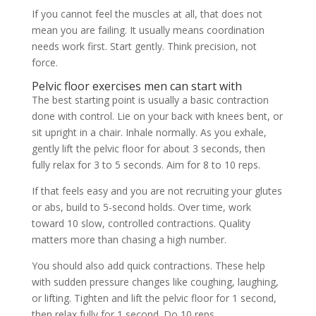
If you cannot feel the muscles at all, that does not
mean you are failing. It usually means coordination
needs work first. Start gently. Think precision, not
force.
Pelvic floor exercises men can start with
The best starting point is usually a basic contraction
done with control. Lie on your back with knees bent, or
sit upright in a chair. Inhale normally. As you exhale,
gently lift the pelvic floor for about 3 seconds, then
fully relax for 3 to 5 seconds. Aim for 8 to 10 reps.
If that feels easy and you are not recruiting your glutes
or abs, build to 5-second holds. Over time, work
toward 10 slow, controlled contractions. Quality
matters more than chasing a high number.
You should also add quick contractions. These help
with sudden pressure changes like coughing, laughing,
or lifting. Tighten and lift the pelvic floor for 1 second,
then relax fully for 1 second. Do 10 reps.