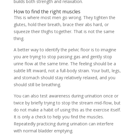
builds both strength and relaxation.
How to find the right muscles
This is where most men go wrong. They tighten the
glutes, hold their breath, brace their abs hard, or
squeeze their thighs together. That is not the same
thing.
A better way to identify the pelvic floor is to imagine
you are trying to stop passing gas and gently stop
urine flow at the same time. The feeling should be a
subtle lift inward, not a full-body strain. Your butt, legs,
and stomach should stay relatively relaxed, and you
should still be breathing.
You can also test awareness during urination once or
twice by briefly trying to stop the stream mid-flow, but
do not make a habit of using this as the exercise itself.
It is only a check to help you find the muscles.
Repeatedly practicing during urination can interfere
with normal bladder emptying.