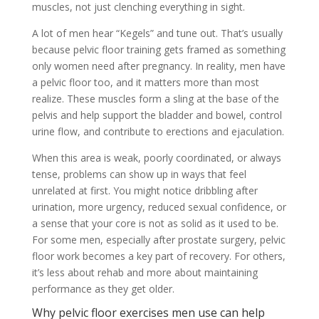
muscles, not just clenching everything in sight.
A lot of men hear “Kegels” and tune out. That’s usually
because pelvic floor training gets framed as something
only women need after pregnancy. In reality, men have
a pelvic floor too, and it matters more than most
realize. These muscles form a sling at the base of the
pelvis and help support the bladder and bowel, control
urine flow, and contribute to erections and ejaculation.
When this area is weak, poorly coordinated, or always
tense, problems can show up in ways that feel
unrelated at first. You might notice dribbling after
urination, more urgency, reduced sexual confidence, or
a sense that your core is not as solid as it used to be.
For some men, especially after prostate surgery, pelvic
floor work becomes a key part of recovery. For others,
it’s less about rehab and more about maintaining
performance as they get older.
Why pelvic floor exercises men use can help