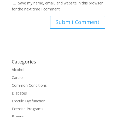
Save my name, email, and website in this browser
for the next time I comment.
Categories
Alcohol
Cardio
Common Conditions
Diabetes
Erectile Dysfunction
Exercise Programs
Fitness