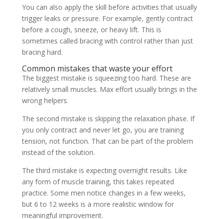
You can also apply the skill before activities that usually
trigger leaks or pressure. For example, gently contract
before a cough, sneeze, or heavy lift. This is
sometimes called bracing with control rather than just
bracing hard.
Common mistakes that waste your effort
The biggest mistake is squeezing too hard. These are
relatively small muscles. Max effort usually brings in the
wrong helpers.
The second mistake is skipping the relaxation phase. If
you only contract and never let go, you are training
tension, not function. That can be part of the problem
instead of the solution.
The third mistake is expecting overnight results. Like
any form of muscle training, this takes repeated
practice. Some men notice changes in a few weeks,
but 6 to 12 weeks is a more realistic window for
meaningful improvement.