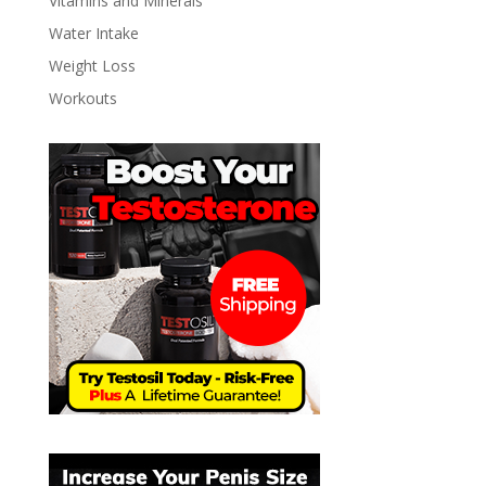
Vitamins and Minerals
Water Intake
Weight Loss
Workouts