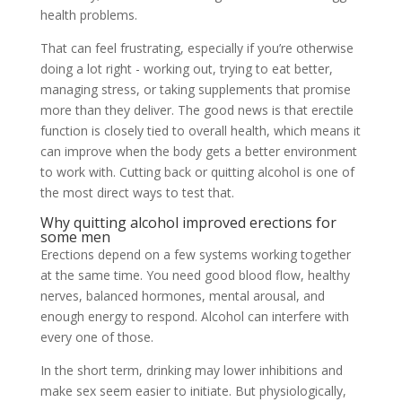
health problems.
That can feel frustrating, especially if you’re otherwise
doing a lot right - working out, trying to eat better,
managing stress, or taking supplements that promise
more than they deliver. The good news is that erectile
function is closely tied to overall health, which means it
can improve when the body gets a better environment
to work with. Cutting back or quitting alcohol is one of
the most direct ways to test that.
Why quitting alcohol improved erections for
some men
Erections depend on a few systems working together
at the same time. You need good blood flow, healthy
nerves, balanced hormones, mental arousal, and
enough energy to respond. Alcohol can interfere with
every one of those.
In the short term, drinking may lower inhibitions and
make sex seem easier to initiate. But physiologically,