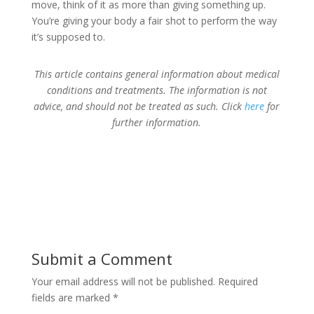
move, think of it as more than giving something up.
You’re giving your body a fair shot to perform the way
it’s supposed to.
This article contains general information about medical
conditions and treatments. The information is not
advice, and should not be treated as such. Click
here
for
further information.
Submit a Comment
Your email address will not be published.
Required
fields are marked
*