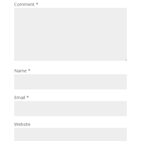
Comment
*
Name
*
Email
*
Website