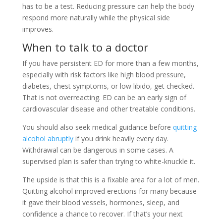
has to be a test. Reducing pressure can help the body
respond more naturally while the physical side
improves.
When to talk to a doctor
If you have persistent ED for more than a few months,
especially with risk factors like high blood pressure,
diabetes, chest symptoms, or low libido, get checked.
That is not overreacting. ED can be an early sign of
cardiovascular disease and other treatable conditions.
You should also seek medical guidance before
quitting
alcohol abruptly
if you drink heavily every day.
Withdrawal can be dangerous in some cases. A
supervised plan is safer than trying to white-knuckle it.
The upside is that this is a fixable area for a lot of men.
Quitting alcohol improved erections for many because
it gave their blood vessels, hormones, sleep, and
confidence a chance to recover. If that’s your next