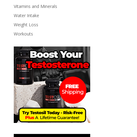
Vitamins and Minerals
Water Intake
Weight Loss
Workouts