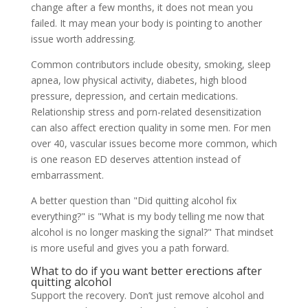
change after a few months, it does not mean you
failed. It may mean your body is pointing to another
issue worth addressing.
Common contributors include obesity, smoking, sleep
apnea, low physical activity, diabetes, high blood
pressure, depression, and certain medications.
Relationship stress and porn-related desensitization
can also affect erection quality in some men. For men
over 40, vascular issues become more common, which
is one reason ED deserves attention instead of
embarrassment.
A better question than "Did quitting alcohol fix
everything?" is "What is my body telling me now that
alcohol is no longer masking the signal?" That mindset
is more useful and gives you a path forward.
What to do if you want better erections after
quitting alcohol
Support the recovery. Don’t just remove alcohol and