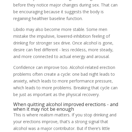
before they notice major changes during sex. That can
be encouraging because it suggests the body is
regaining healthier baseline function.
Libido may also become more stable. Some men
mistake the impulsive, lowered-inhibition feeling of
drinking for stronger sex drive. Once alcohol is gone,
desire can feel different - less reckless, more steady,
and more connected to actual energy and arousal.
Confidence can improve too. Alcohol-related erection
problems often create a cycle: one bad night leads to
anxiety, which leads to more performance pressure,
which leads to more problems. Breaking that cycle can
be just as important as the physical recovery.
When quitting alcohol improved erections - and
when it may not be enough
This is where realism matters. If you stop drinking and
your erections improve, that’s a strong signal that
alcohol was a major contributor. But if there’s little