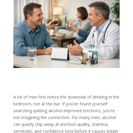
A lot of men first notice the downside of drinking in the
bedroom, not at the bar. If you've found yourself
searching quitting alcohol improved erections, you're
not imagining the connection. For many men, alcohol
can quietly chip away at erection quality, stamina,
sensitivity, and confidence long before it causes bigger