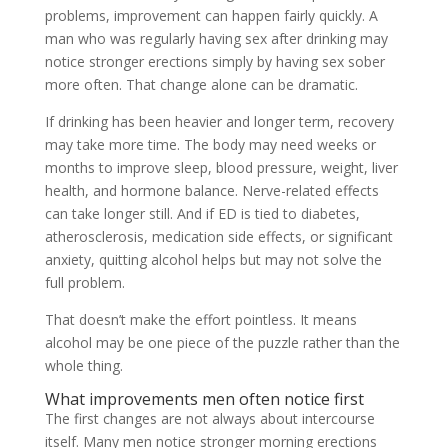
problems, improvement can happen fairly quickly. A
man who was regularly having sex after drinking may
notice stronger erections simply by having sex sober
more often. That change alone can be dramatic.
If drinking has been heavier and longer term, recovery
may take more time. The body may need weeks or
months to improve sleep, blood pressure, weight, liver
health, and hormone balance. Nerve-related effects
can take longer still. And if ED is tied to diabetes,
atherosclerosis, medication side effects, or significant
anxiety, quitting alcohol helps but may not solve the
full problem.
That doesn’t make the effort pointless. It means
alcohol may be one piece of the puzzle rather than the
whole thing.
What improvements men often notice first
The first changes are not always about intercourse
itself. Many men notice stronger morning erections