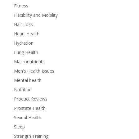
Fitness
Flexibility and Mobility
Hair Loss
Heart Health
Hydration
Lung Health
Macronutrients
Men's Health Issues
Mental health
Nutrition
Product Reviews
Prostate Health
Sexual Health
Sleep
Strength Training