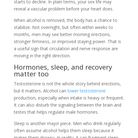
starts to decline. In plain terms, your sex life may
reveal a vascular problem before your heart does.
When alcohol is removed, the body has a chance to
stabilize. Not overnight, but often within weeks to
months, men may see better morning erections,
stronger firmness, or improved staying power. That is
a useful sign that circulation and nerve response are
moving in the right direction.
Hormones, sleep, and recovery
matter too
Testosterone is not the whole story behind erections,
but it matters. Alcohol can
lower testosterone
production, especially when intake is heavy or frequent.
It can also disturb the signaling between the brain and
testes that helps regulate male hormones.
Sleep is another major piece. Men who drink regularly
often assume alcohol helps them sleep because it
makes them drowsy. In reality, it can fragment sleep,