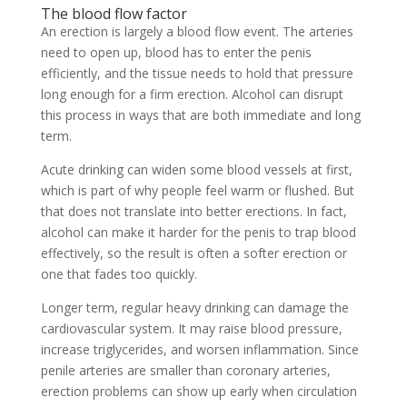
The blood flow factor
An erection is largely a blood flow event. The arteries
need to open up, blood has to enter the penis
efficiently, and the tissue needs to hold that pressure
long enough for a firm erection. Alcohol can disrupt
this process in ways that are both immediate and long
term.
Acute drinking can widen some blood vessels at first,
which is part of why people feel warm or flushed. But
that does not translate into better erections. In fact,
alcohol can make it harder for the penis to trap blood
effectively, so the result is often a softer erection or
one that fades too quickly.
Longer term, regular heavy drinking can damage the
cardiovascular system. It may raise blood pressure,
increase triglycerides, and worsen inflammation. Since
penile arteries are smaller than coronary arteries,
erection problems can show up early when circulation