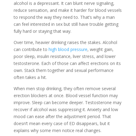
alcohol is a depressant. It can blunt nerve signaling,
reduce sensation, and make it harder for blood vessels
to respond the way they need to. That’s why a man
can feel interested in sex but still have trouble getting
fully hard or staying that way.
Over time, heavier drinking raises the stakes. Alcohol
can contribute to
high blood pressure
, weight gain,
poor sleep, insulin resistance, liver stress, and lower
testosterone. Each of those can affect erections on its
own. Stack them together and sexual performance
often takes a hit.
When men stop drinking, they often remove several
erection blockers at once. Blood vessel function may
improve. Sleep can become deeper. Testosterone may
recover if alcohol was suppressing it. Anxiety and low
mood can ease after the adjustment period. That
doesn’t mean every case of ED disappears, but it
explains why some men notice real changes.