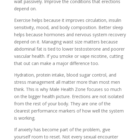
wait passively. Improve the conditions that erections
depend on.
Exercise helps because it improves circulation, insulin
sensitivity, mood, and body composition. Better sleep
helps because hormones and nervous system recovery
depend on it. Managing waist size matters because
abdominal fat is tied to lower testosterone and poorer
vascular health. If you smoke or vape nicotine, cutting
that out can make a major difference too.
Hydration, protein intake, blood sugar control, and
stress management all matter more than most men
think. This is why Male Health Zone focuses so much
on the bigger health picture. Erections are not isolated
from the rest of your body. They are one of the
clearest performance markers of how well the system
is working.
If anxiety has become part of the problem, give
yourself room to reset. Not every sexual encounter