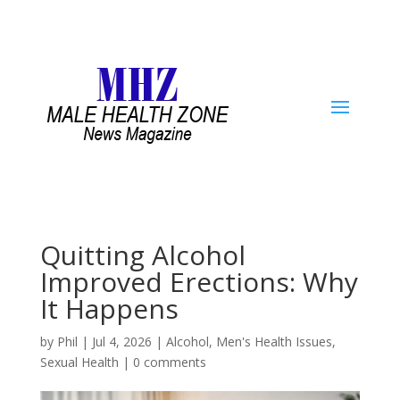
Quitting Alcohol
Improved Erections: Why
It Happens
by
Phil
|
Jul 4, 2026
|
Alcohol
,
Men's Health Issues
,
Sexual Health
|
0 comments