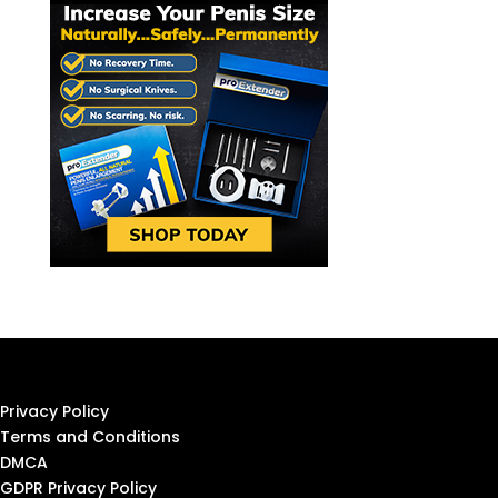
Privacy Policy
Terms and Conditions
DMCA
GDPR Privacy Policy