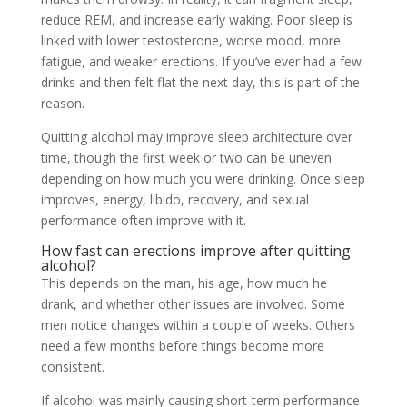
reduce REM, and increase early waking. Poor sleep is
linked with lower testosterone, worse mood, more
fatigue, and weaker erections. If you’ve ever had a few
drinks and then felt flat the next day, this is part of the
reason.
Quitting alcohol may improve sleep architecture over
time, though the first week or two can be uneven
depending on how much you were drinking. Once sleep
improves, energy, libido, recovery, and sexual
performance often improve with it.
How fast can erections improve after quitting
alcohol?
This depends on the man, his age, how much he
drank, and whether other issues are involved. Some
men notice changes within a couple of weeks. Others
need a few months before things become more
consistent.
If alcohol was mainly causing short-term performance