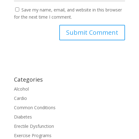
Save my name, email, and website in this browser
for the next time I comment.
Categories
Alcohol
Cardio
Common Conditions
Diabetes
Erectile Dysfunction
Exercise Programs