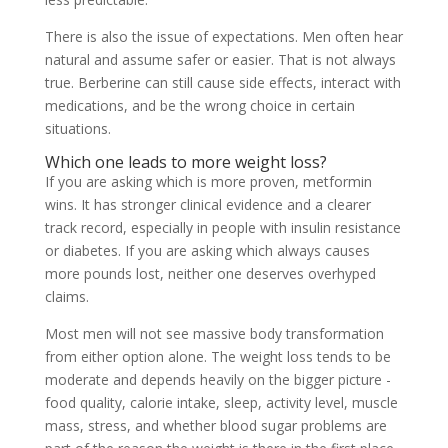
There is also the issue of expectations. Men often hear
natural and assume safer or easier. That is not always
true. Berberine can still cause side effects, interact with
medications, and be the wrong choice in certain
situations.
Which one leads to more weight loss?
If you are asking which is more proven, metformin
wins. It has stronger clinical evidence and a clearer
track record, especially in people with insulin resistance
or diabetes. If you are asking which always causes
more pounds lost, neither one deserves overhyped
claims.
Most men will not see massive body transformation
from either option alone. The weight loss tends to be
moderate and depends heavily on the bigger picture -
food quality, calorie intake, sleep, activity level, muscle
mass, stress, and whether blood sugar problems are