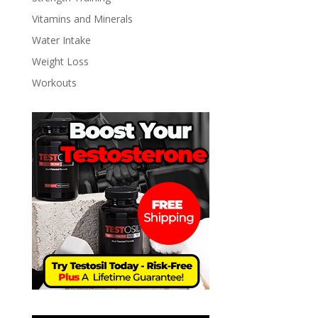
Vitamins and Minerals
Water Intake
Weight Loss
Workouts