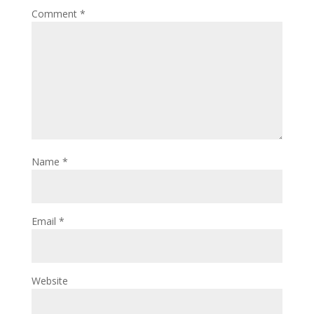
Comment
*
Name
*
Email
*
Website