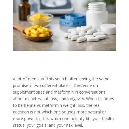
A lot of men start this search after seeing the same
promise in two different places - berberine on
supplement sites and metformin in conversations
about diabetes, fat loss, and longevity. When it comes
to berberine vs metformin weight loss, the real
question is not which one sounds more natural or
more powerful. It is which one actually fits your health
status, your goals, and your risk level.