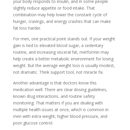
your body responds to insulin, and in some people
slightly reduce appetite or food intake. That
combination may help lower the constant cycle of
hunger, cravings, and energy crashes that can make
fat loss harder.
For men, one practical point stands out. If your weight
gain is tied to elevated blood sugar, a sedentary
routine, and increasing visceral fat, metformin may
help create a better metabolic environment for losing
weight. But the average weight loss is usually modest,
not dramatic. Think support tool, not miracle fix.
Another advantage is that doctors know this
medication well. There are clear dosing guidelines,
known drug interactions, and routine safety
monitoring. That matters if you are dealing with
multiple health issues at once, which is common in
men with extra weight, higher blood pressure, and
poor glucose control.