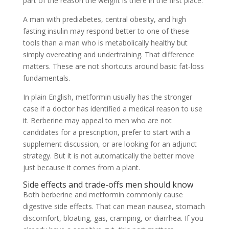
part of the reason the weight is there in the first place.
A man with prediabetes, central obesity, and high
fasting insulin may respond better to one of these
tools than a man who is metabolically healthy but
simply overeating and undertraining. That difference
matters. These are not shortcuts around basic fat-loss
fundamentals.
In plain English, metformin usually has the stronger
case if a doctor has identified a medical reason to use
it. Berberine may appeal to men who are not
candidates for a prescription, prefer to start with a
supplement discussion, or are looking for an adjunct
strategy. But it is not automatically the better move
just because it comes from a plant.
Side effects and trade-offs men should know
Both berberine and metformin commonly cause
digestive side effects. That can mean nausea, stomach
discomfort, bloating, gas, cramping, or diarrhea. If you