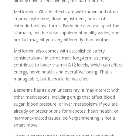
already have a sensitive gut, this part matters.
Metformin's GI side effects are well known and often
improve with time, dose adjustment, or use of
extended-release forms. Berberine can also upset the
stomach, and because supplement quality varies, one
product may hit you very differently than another.
Metformin also comes with established safety
considerations. In some men, long-term use may
contribute to lower vitamin B12 levels, which can affect
energy, nerve health, and overall wellbeing. That is
manageable, but it should be watched.
Berberine has its own uncertainty. It may interact with
other medications, including drugs that affect blood
sugar, blood pressure, or liver metabolism. If you are
already on prescriptions for diabetes, heart health, or
hormone-related issues, self-experimenting is not a
smart move.