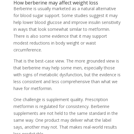
How berberine may affect weight loss
Berberine is usually marketed as a natural alternative
for blood sugar support. Some studies suggest it may
help lower blood glucose and improve insulin sensitivity
in ways that look somewhat similar to metformin.
There is also some evidence that it may support
modest reductions in body weight or waist
circumference.
That is the best-case view. The more grounded view is
that berberine may help some men, especially those
with signs of metabolic dysfunction, but the evidence is
less consistent and less comprehensive than what we
have for metformin.
One challenge is supplement quality. Prescription
metformin is regulated for consistency. Berberine
supplements are not held to the same standard in the
same way. One product may deliver what the label
says, another may not. That makes real-world results
less predictable.