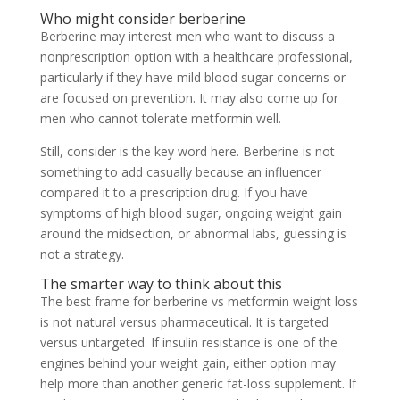
Who might consider berberine
Berberine may interest men who want to discuss a
nonprescription option with a healthcare professional,
particularly if they have mild blood sugar concerns or
are focused on prevention. It may also come up for
men who cannot tolerate metformin well.
Still, consider is the key word here. Berberine is not
something to add casually because an influencer
compared it to a prescription drug. If you have
symptoms of high blood sugar, ongoing weight gain
around the midsection, or abnormal labs, guessing is
not a strategy.
The smarter way to think about this
The best frame for berberine vs metformin weight loss
is not natural versus pharmaceutical. It is targeted
versus untargeted. If insulin resistance is one of the
engines behind your weight gain, either option may
help more than another generic fat-loss supplement. If