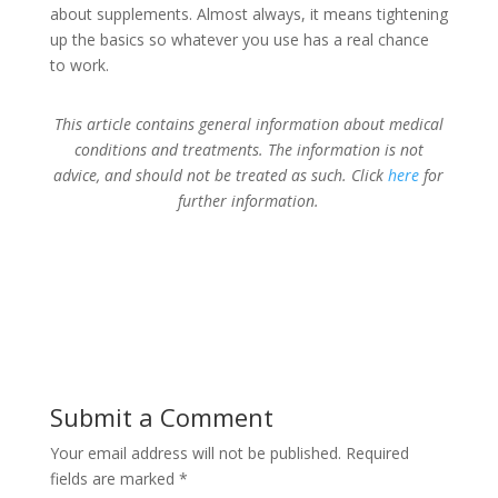
about supplements. Almost always, it means tightening
up the basics so whatever you use has a real chance
to work.
This article contains general information about medical
conditions and treatments. The information is not
advice, and should not be treated as such. Click
here
for
further information.
Submit a Comment
Your email address will not be published.
Required
fields are marked
*