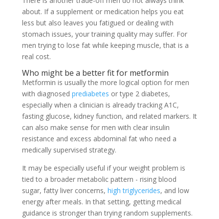
There is another trade-off men do not always think
about. If a supplement or medication helps you eat
less but also leaves you fatigued or dealing with
stomach issues, your training quality may suffer. For
men trying to lose fat while keeping muscle, that is a
real cost.
Who might be a better fit for metformin
Metformin is usually the more logical option for men
with diagnosed
prediabetes
or type 2 diabetes,
especially when a clinician is already tracking A1C,
fasting glucose, kidney function, and related markers. It
can also make sense for men with clear insulin
resistance and excess abdominal fat who need a
medically supervised strategy.
It may be especially useful if your weight problem is
tied to a broader metabolic pattern - rising blood
sugar, fatty liver concerns,
high triglycerides
, and low
energy after meals. In that setting, getting medical
guidance is stronger than trying random supplements.