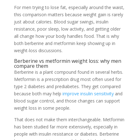
For men trying to lose fat, especially around the waist,
this comparison matters because weight gain is rarely
just about calories. Blood sugar swings, insulin
resistance, poor sleep, low activity, and getting older
all change how your body handles food. That is why
both berberine and metformin keep showing up in
weight-loss discussions.
Berberine vs metformin weight loss: why men
compare them
Berberine is a plant compound found in several herbs.
Metformin is a prescription drug most often used for
type 2 diabetes and prediabetes. They get compared
because both may help
improve insulin sensitivity
and
blood sugar control, and those changes can support
weight loss in some people.
That does not make them interchangeable. Metformin
has been studied far more extensively, especially in
people with insulin resistance or diabetes. Berberine