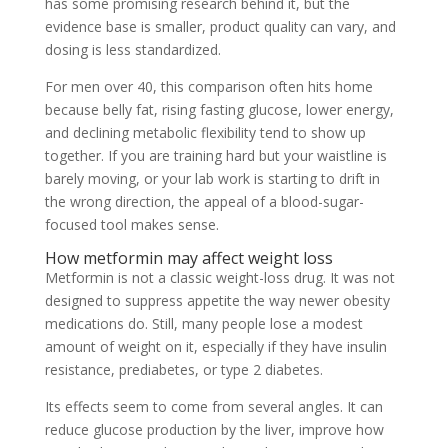
has some promising research behind it, but the
evidence base is smaller, product quality can vary, and
dosing is less standardized.
For men over 40, this comparison often hits home
because belly fat, rising fasting glucose, lower energy,
and declining metabolic flexibility tend to show up
together. If you are training hard but your waistline is
barely moving, or your lab work is starting to drift in
the wrong direction, the appeal of a blood-sugar-
focused tool makes sense.
How metformin may affect weight loss
Metformin is not a classic weight-loss drug. It was not
designed to suppress appetite the way newer obesity
medications do. Still, many people lose a modest
amount of weight on it, especially if they have insulin
resistance, prediabetes, or type 2 diabetes.
Its effects seem to come from several angles. It can
reduce glucose production by the liver, improve how