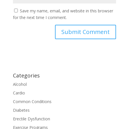
Save my name, email, and website in this browser
for the next time I comment.
Categories
Alcohol
Cardio
Common Conditions
Diabetes
Erectile Dysfunction
Exercise Programs