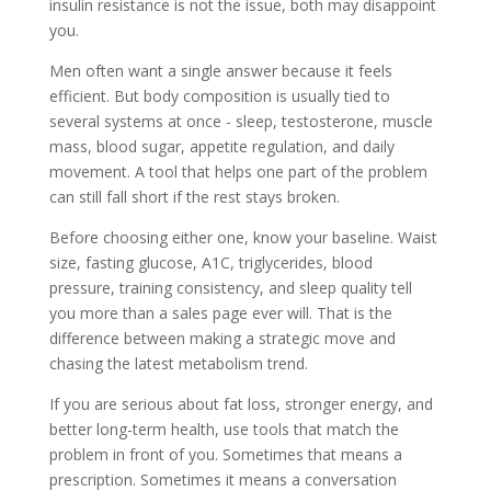
insulin resistance is not the issue, both may disappoint
you.
Men often want a single answer because it feels
efficient. But body composition is usually tied to
several systems at once - sleep, testosterone, muscle
mass, blood sugar, appetite regulation, and daily
movement. A tool that helps one part of the problem
can still fall short if the rest stays broken.
Before choosing either one, know your baseline. Waist
size, fasting glucose, A1C, triglycerides, blood
pressure, training consistency, and sleep quality tell
you more than a sales page ever will. That is the
difference between making a strategic move and
chasing the latest metabolism trend.
If you are serious about fat loss, stronger energy, and
better long-term health, use tools that match the
problem in front of you. Sometimes that means a
prescription. Sometimes it means a conversation