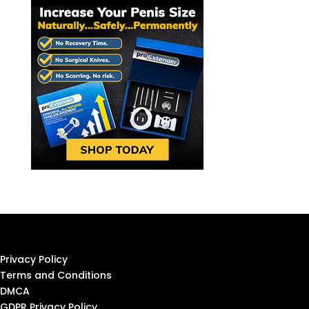
Privacy Policy
Terms and Conditions
DMCA
GDPR Privacy Policy