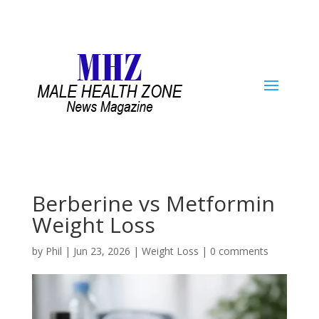
Berberine vs Metformin
Weight Loss
by
Phil
|
Jun 23, 2026
|
Weight Loss
|
0 comments