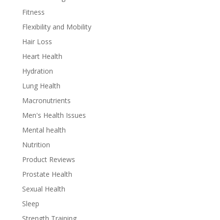
Fitness
Flexibility and Mobility
Hair Loss
Heart Health
Hydration
Lung Health
Macronutrients
Men's Health Issues
Mental health
Nutrition
Product Reviews
Prostate Health
Sexual Health
Sleep
Strength Training