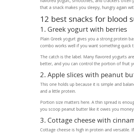
flavored yogurt, smoothies, and crackers often p
that a snack makes you sleepy, hungry again with
12 best snacks for blood 
1. Greek yogurt with berries
Plain Greek yogurt gives you a strong protein bas
combo works well if you want something quick th
The catch is the label. Many flavored yogurts are
better, and you can control the portion of fruit y
2. Apple slices with peanut bu
This one holds up because it is simple and balan
and a little protein.
Portion size matters here. A thin spread is enoug
you scoop peanut butter like it owes you money
3. Cottage cheese with cinn
Cottage cheese is high in protein and versatile.