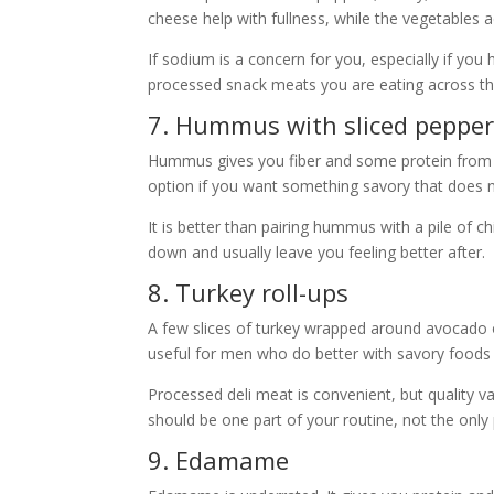
cheese help with fullness, while the vegetables a
If sodium is a concern for you, especially if you
processed snack meats you are eating across th
7. Hummus with sliced peppers
Hummus gives you fiber and some protein from ch
option if you want something savory that does no
It is better than pairing hummus with a pile of ch
down and usually leave you feeling better after.
8. Turkey roll-ups
A few slices of turkey wrapped around avocado 
useful for men who do better with savory foods
Processed deli meat is convenient, but quality 
should be one part of your routine, not the only 
9. Edamame