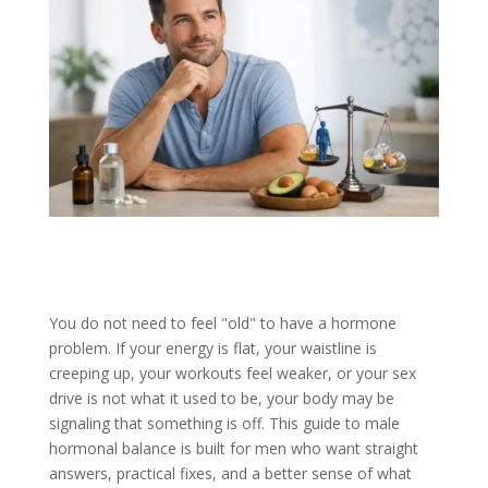
You do not need to feel "old" to have a hormone
problem. If your energy is flat, your waistline is
creeping up, your workouts feel weaker, or your sex
drive is not what it used to be, your body may be
signaling that something is off. This guide to male
hormonal balance is built for men who want straight
answers, practical fixes, and a better sense of what