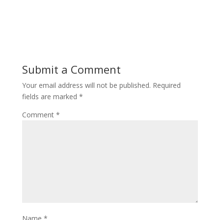
Submit a Comment
Your email address will not be published.
Required
fields are marked
*
Comment
*
Name
*