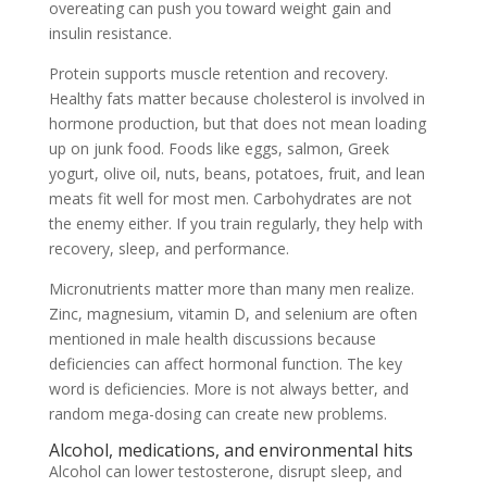
overeating can push you toward weight gain and
insulin resistance.
Protein supports muscle retention and recovery.
Healthy fats matter because cholesterol is involved in
hormone production, but that does not mean loading
up on junk food. Foods like eggs, salmon, Greek
yogurt, olive oil, nuts, beans, potatoes, fruit, and lean
meats fit well for most men. Carbohydrates are not
the enemy either. If you train regularly, they help with
recovery, sleep, and performance.
Micronutrients matter more than many men realize.
Zinc, magnesium, vitamin D, and selenium are often
mentioned in male health discussions because
deficiencies can affect hormonal function. The key
word is deficiencies. More is not always better, and
random mega-dosing can create new problems.
Alcohol, medications, and environmental hits
Alcohol can lower testosterone, disrupt sleep, and