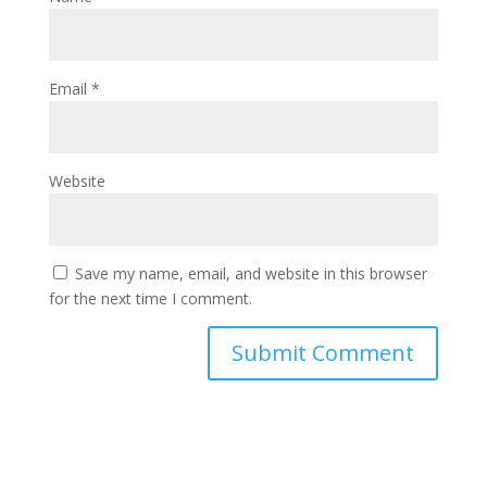
Email
*
Website
Save my name, email, and website in this browser
for the next time I comment.