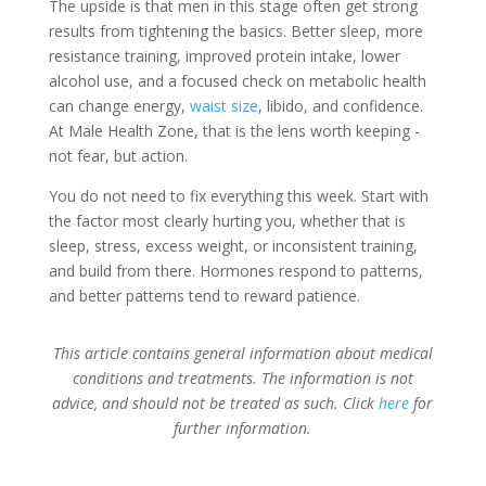
The upside is that men in this stage often get strong
results from tightening the basics. Better sleep, more
resistance training, improved protein intake, lower
alcohol use, and a focused check on metabolic health
can change energy,
waist size
, libido, and confidence.
At Male Health Zone, that is the lens worth keeping -
not fear, but action.
You do not need to fix everything this week. Start with
the factor most clearly hurting you, whether that is
sleep, stress, excess weight, or inconsistent training,
and build from there. Hormones respond to patterns,
and better patterns tend to reward patience.
This article contains general information about medical
conditions and treatments. The information is not
advice, and should not be treated as such. Click
here
for
further information.