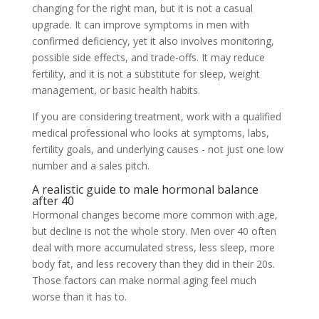
changing for the right man, but it is not a casual
upgrade. It can improve symptoms in men with
confirmed deficiency, yet it also involves monitoring,
possible side effects, and trade-offs. It may reduce
fertility, and it is not a substitute for sleep, weight
management, or basic health habits.
If you are considering treatment, work with a qualified
medical professional who looks at symptoms, labs,
fertility goals, and underlying causes - not just one low
number and a sales pitch.
A realistic guide to male hormonal balance
after 40
Hormonal changes become more common with age,
but decline is not the whole story. Men over 40 often
deal with more accumulated stress, less sleep, more
body fat, and less recovery than they did in their 20s.
Those factors can make normal aging feel much
worse than it has to.