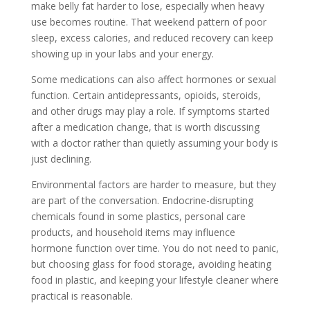
make belly fat harder to lose, especially when heavy
use becomes routine. That weekend pattern of poor
sleep, excess calories, and reduced recovery can keep
showing up in your labs and your energy.
Some medications can also affect hormones or sexual
function. Certain antidepressants, opioids, steroids,
and other drugs may play a role. If symptoms started
after a medication change, that is worth discussing
with a doctor rather than quietly assuming your body is
just declining.
Environmental factors are harder to measure, but they
are part of the conversation. Endocrine-disrupting
chemicals found in some plastics, personal care
products, and household items may influence
hormone function over time. You do not need to panic,
but choosing glass for food storage, avoiding heating
food in plastic, and keeping your lifestyle cleaner where
practical is reasonable.