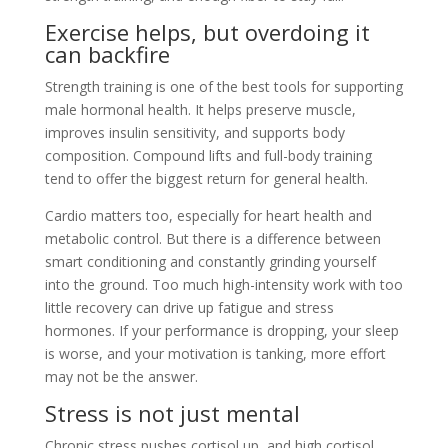
Exercise helps, but overdoing it
can backfire
Strength training is one of the best tools for supporting
male hormonal health. It helps preserve muscle,
improves insulin sensitivity, and supports body
composition. Compound lifts and full-body training
tend to offer the biggest return for general health.
Cardio matters too, especially for heart health and
metabolic control. But there is a difference between
smart conditioning and constantly grinding yourself
into the ground. Too much high-intensity work with too
little recovery can drive up fatigue and stress
hormones. If your performance is dropping, your sleep
is worse, and your motivation is tanking, more effort
may not be the answer.
Stress is not just mental
Chronic stress pushes cortisol up, and high cortisol