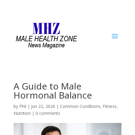
A Guide to Male
Hormonal Balance
by
Phil
|
Jun 22, 2026
|
Common Conditions
,
Fitness
,
Nutrition
|
0 comments