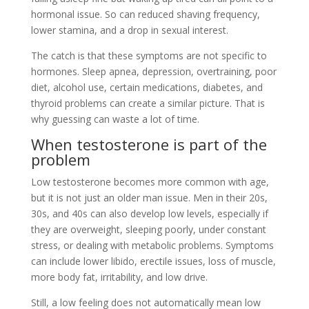
hormonal issue. So can reduced shaving frequency,
lower stamina, and a drop in sexual interest.
The catch is that these symptoms are not specific to
hormones. Sleep apnea, depression, overtraining, poor
diet, alcohol use, certain medications, diabetes, and
thyroid problems can create a similar picture. That is
why guessing can waste a lot of time.
When testosterone is part of the
problem
Low testosterone becomes more common with age,
but it is not just an older man issue. Men in their 20s,
30s, and 40s can also develop low levels, especially if
they are overweight, sleeping poorly, under constant
stress, or dealing with metabolic problems. Symptoms
can include lower libido, erectile issues, loss of muscle,
more body fat, irritability, and low drive.
Still, a low feeling does not automatically mean low