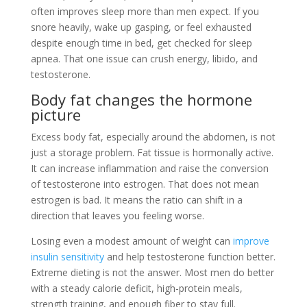
often improves sleep more than men expect. If you
snore heavily, wake up gasping, or feel exhausted
despite enough time in bed, get checked for sleep
apnea. That one issue can crush energy, libido, and
testosterone.
Body fat changes the hormone
picture
Excess body fat, especially around the abdomen, is not
just a storage problem. Fat tissue is hormonally active.
It can increase inflammation and raise the conversion
of testosterone into estrogen. That does not mean
estrogen is bad. It means the ratio can shift in a
direction that leaves you feeling worse.
Losing even a modest amount of weight can
improve
insulin sensitivity
and help testosterone function better.
Extreme dieting is not the answer. Most men do better
with a steady calorie deficit, high-protein meals,
strength training, and enough fiber to stay full.