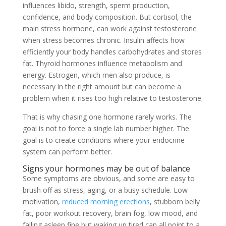
influences libido, strength, sperm production,
confidence, and body composition. But cortisol, the
main stress hormone, can work against testosterone
when stress becomes chronic. Insulin affects how
efficiently your body handles carbohydrates and stores
fat. Thyroid hormones influence metabolism and
energy. Estrogen, which men also produce, is
necessary in the right amount but can become a
problem when it rises too high relative to testosterone.
That is why chasing one hormone rarely works. The
goal is not to force a single lab number higher. The
goal is to create conditions where your endocrine
system can perform better.
Signs your hormones may be out of balance
Some symptoms are obvious, and some are easy to
brush off as stress, aging, or a busy schedule. Low
motivation,
reduced morning erections
, stubborn belly
fat, poor workout recovery, brain fog, low mood, and
falling asleep fine but waking up tired can all point to a