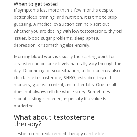
When to get tested
If symptoms last more than a few months despite
better sleep, training, and nutrition, it is time to stop
guessing. A medical evaluation can help sort out
whether you are dealing with low testosterone, thyroid
issues, blood sugar problems, sleep apnea,
depression, or something else entirely.
Morning blood work is usually the starting point for
testosterone because levels naturally vary through the
day. Depending on your situation, a clinician may also
check free testosterone, SHBG, estradiol, thyroid
markers, glucose control, and other labs. One result
does not always tell the whole story. Sometimes
repeat testing is needed, especially if a value is
borderline.
What about testosterone
therapy?
Testosterone replacement therapy can be life-