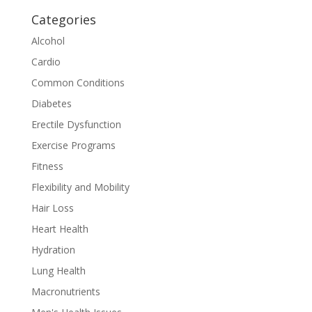
Categories
Alcohol
Cardio
Common Conditions
Diabetes
Erectile Dysfunction
Exercise Programs
Fitness
Flexibility and Mobility
Hair Loss
Heart Health
Hydration
Lung Health
Macronutrients