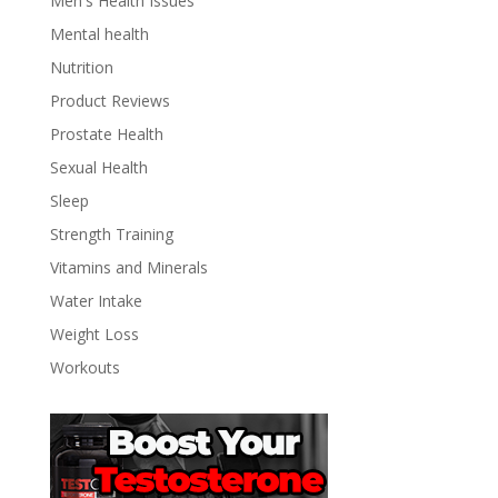
Men's Health Issues
Mental health
Nutrition
Product Reviews
Prostate Health
Sexual Health
Sleep
Strength Training
Vitamins and Minerals
Water Intake
Weight Loss
Workouts