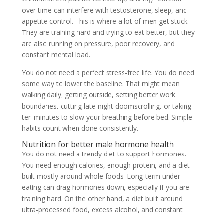
over time can interfere with testosterone, sleep, and
appetite control. This is where a lot of men get stuck.
They are training hard and trying to eat better, but they
are also running on pressure, poor recovery, and
constant mental load.
You do not need a perfect stress-free life. You do need
some way to lower the baseline. That might mean
walking daily, getting outside, setting better work
boundaries, cutting late-night doomscrolling, or taking
ten minutes to slow your breathing before bed. Simple
habits count when done consistently.
Nutrition for better male hormone health
You do not need a trendy diet to support hormones.
You need enough calories, enough protein, and a diet
built mostly around whole foods. Long-term under-
eating can drag hormones down, especially if you are
training hard. On the other hand, a diet built around
ultra-processed food, excess alcohol, and constant