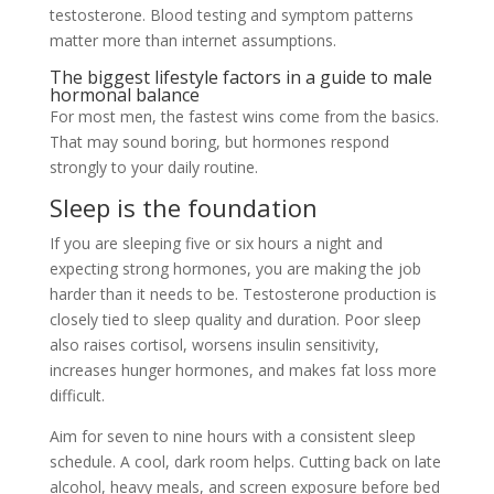
testosterone. Blood testing and symptom patterns
matter more than internet assumptions.
The biggest lifestyle factors in a guide to male
hormonal balance
For most men, the fastest wins come from the basics.
That may sound boring, but hormones respond
strongly to your daily routine.
Sleep is the foundation
If you are sleeping five or six hours a night and
expecting strong hormones, you are making the job
harder than it needs to be. Testosterone production is
closely tied to sleep quality and duration. Poor sleep
also raises cortisol, worsens insulin sensitivity,
increases hunger hormones, and makes fat loss more
difficult.
Aim for seven to nine hours with a consistent sleep
schedule. A cool, dark room helps. Cutting back on late
alcohol, heavy meals, and screen exposure before bed