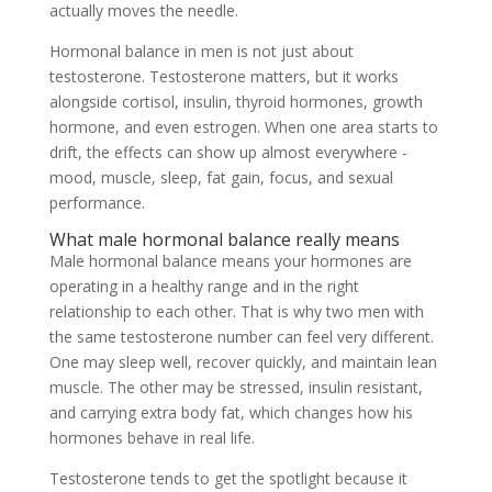
actually moves the needle.
Hormonal balance in men is not just about
testosterone. Testosterone matters, but it works
alongside cortisol, insulin, thyroid hormones, growth
hormone, and even estrogen. When one area starts to
drift, the effects can show up almost everywhere -
mood, muscle, sleep, fat gain, focus, and sexual
performance.
What male hormonal balance really means
Male hormonal balance means your hormones are
operating in a healthy range and in the right
relationship to each other. That is why two men with
the same testosterone number can feel very different.
One may sleep well, recover quickly, and maintain lean
muscle. The other may be stressed, insulin resistant,
and carrying extra body fat, which changes how his
hormones behave in real life.
Testosterone tends to get the spotlight because it