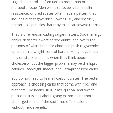
High cholesterol is often tied to more than one
metabolic issue. Men with excess belly fat, insulin
resistance, or prediabetes often have a pattern that
includes high triglycerides, lower HDL, and smaller,
denser LDL particles that may raise cardiovascular risk.
That is one reason cutting sugar matters. Soda, energy
drinks, desserts, sweet coffee drinks, and oversized
portions of white bread or chips can push triglycerides
up and make weight control harder. Many guys focus
only on steak and eggs when they think about
cholesterol, but the bigger problem may be the liquid
calories, late-night snacks, and ultra-processed carbs.
You do not need to fear all carbohydrates. The better
approach is choosing carbs that come with fiber and
nutrients, like beans, fruit, oats, quinoa, and sweet
potatoes. It is less about going extreme and more
about getting rid of the stuff that offers calories
without much benefit.