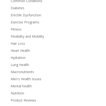
Common Conditions
Diabetes
Erectile Dysfunction
Exercise Programs
Fitness
Flexibility and Mobility
Hair Loss
Heart Health
Hydration
Lung Health
Macronutrients
Men's Health Issues
Mental health
Nutrition
Product Reviews