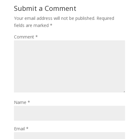
Submit a Comment
Your email address will not be published.
Required
fields are marked
*
Comment
*
Name
*
Email
*