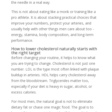
the needle in a real way.
This is not about eating like a monk or training like a
pro athlete. It is about stacking practical choices that
improve your numbers, protect your arteries, and
usually help with other things men care about too -
energy, stamina, body composition, and long-term
performance.
How to lower cholesterol naturally starts with
the right target
Before changing your routine, it helps to know what
you are trying to change. Cholesterol is not just one
number. LDL is the type most often linked with plaque
buildup in arteries. HDL helps carry cholesterol away
from the bloodstream. Triglycerides matter too,
especially if your diet is heavy in sugar, alcohol, or
excess calories.
For most men, the natural goal is not to eliminate
dietary fat or chase one magic food. The goal is to