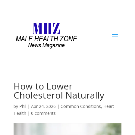
How to Lower
Cholesterol Naturally
by
Phil
|
Apr 24, 2026
|
Common Conditions
,
Heart
Health
|
0 comments