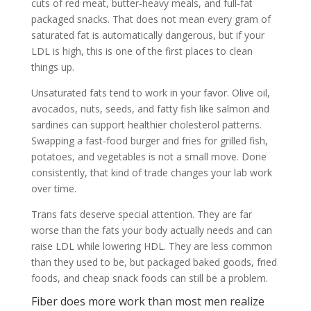
cuts of red meat, butter-heavy meals, and full-fat
packaged snacks. That does not mean every gram of
saturated fat is automatically dangerous, but if your
LDL is high, this is one of the first places to clean
things up.
Unsaturated fats tend to work in your favor. Olive oil,
avocados, nuts, seeds, and fatty fish like salmon and
sardines can support healthier cholesterol patterns.
Swapping a fast-food burger and fries for grilled fish,
potatoes, and vegetables is not a small move. Done
consistently, that kind of trade changes your lab work
over time.
Trans fats deserve special attention. They are far
worse than the fats your body actually needs and can
raise LDL while lowering HDL. They are less common
than they used to be, but packaged baked goods, fried
foods, and cheap snack foods can still be a problem.
Fiber does more work than most men realize