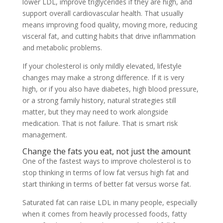
lower LDL, improve triglycerides if they are high, and
support overall cardiovascular health. That usually
means improving food quality, moving more, reducing
visceral fat, and cutting habits that drive inflammation
and metabolic problems.
If your cholesterol is only mildly elevated, lifestyle
changes may make a strong difference. If it is very
high, or if you also have diabetes, high blood pressure,
or a strong family history, natural strategies still
matter, but they may need to work alongside
medication. That is not failure. That is smart risk
management.
Change the fats you eat, not just the amount
One of the fastest ways to improve cholesterol is to
stop thinking in terms of low fat versus high fat and
start thinking in terms of better fat versus worse fat.
Saturated fat can raise LDL in many people, especially
when it comes from heavily processed foods, fatty