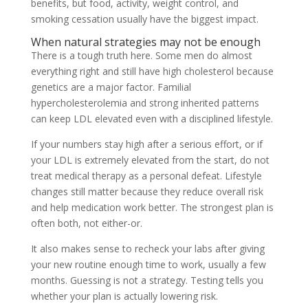
benefits, but food, activity, weight control, and
smoking cessation usually have the biggest impact.
When natural strategies may not be enough
There is a tough truth here. Some men do almost
everything right and still have high cholesterol because
genetics are a major factor. Familial
hypercholesterolemia and strong inherited patterns
can keep LDL elevated even with a disciplined lifestyle.
If your numbers stay high after a serious effort, or if
your LDL is extremely elevated from the start, do not
treat medical therapy as a personal defeat. Lifestyle
changes still matter because they reduce overall risk
and help medication work better. The strongest plan is
often both, not either-or.
It also makes sense to recheck your labs after giving
your new routine enough time to work, usually a few
months. Guessing is not a strategy. Testing tells you
whether your plan is actually lowering risk.