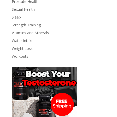
Prostate Health
Sexual Health
Sleep
Strength Training
Vitamins and Minerals
Water Intake
Weight Loss
Workouts