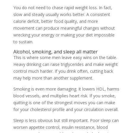
You do not need to chase rapid weight loss. In fact,
slow and steady usually works better. A consistent
calorie deficit, better food quality, and more
movement can produce meaningful changes without
wrecking your energy or making your diet impossible
to sustain.
Alcohol, smoking, and sleep all matter
This is where some men leave easy wins on the table.
Heavy drinking can raise triglycerides and make weight
control much harder. If you drink often, cutting back
may help more than another supplement.
Smoking is even more damaging. It lowers HDL, harms
blood vessels, and multiplies heart risk. If you smoke,
quitting is one of the strongest moves you can make
for your cholesterol profile and your circulation overall.
Sleep is less obvious but still important. Poor sleep can
worsen appetite control, insulin resistance, blood