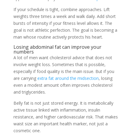
If your schedule is tight, combine approaches. Lift
weights three times a week and walk daily. Add short
bursts of intensity if your fitness level allows it. The
goal is not athletic perfection. The goal is becoming a
man whose routine actively protects his heart.
Losing abdominal fat can improve your
numbers
A lot of men want cholesterol advice that does not
involve weight loss. Sometimes that is possible,
especially if food quality is the main issue. But if you
are carrying
extra fat around the midsection
, losing
even a modest amount often improves cholesterol
and triglycerides.
Belly fat is not just stored energy. It is metabolically
active tissue linked with inflammation, insulin
resistance, and higher cardiovascular risk. That makes
waist size an important health marker, not just a
cosmetic one.