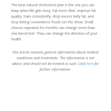
The best natural cholesterol plan is the one you can
keep when life gets busy. Eat more fiber, improve fat
quality, train consistently, drop excess belly fat, and
stop letting convenience foods run the show. Small
choices repeated for months can change more than
one blood test. They can change the direction of your
health.
This article contains general information about medical
conditions and treatments. The information is not
advice, and should not be treated as such. Click
here
for
further information.