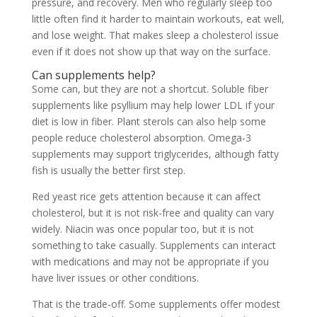
pressure, and recovery. Men who regularly sleep too
little often find it harder to maintain workouts, eat well,
and lose weight. That makes sleep a cholesterol issue
even if it does not show up that way on the surface.
Can supplements help?
Some can, but they are not a shortcut. Soluble fiber
supplements like psyllium may help lower LDL if your
diet is low in fiber. Plant sterols can also help some
people reduce cholesterol absorption. Omega-3
supplements may support triglycerides, although fatty
fish is usually the better first step.
Red yeast rice gets attention because it can affect
cholesterol, but it is not risk-free and quality can vary
widely. Niacin was once popular too, but it is not
something to take casually. Supplements can interact
with medications and may not be appropriate if you
have liver issues or other conditions.
That is the trade-off. Some supplements offer modest