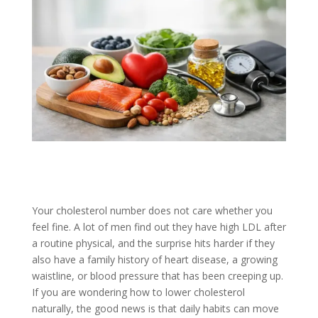
Your cholesterol number does not care whether you
feel fine. A lot of men find out they have high LDL after
a routine physical, and the surprise hits harder if they
also have a family history of heart disease, a growing
waistline, or blood pressure that has been creeping up.
If you are wondering how to lower cholesterol
naturally, the good news is that daily habits can move