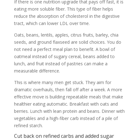
If there is one nutrition upgrade that pays off fast, it is
eating more soluble fiber. This type of fiber helps
reduce the absorption of cholesterol in the digestive
tract, which can lower LDL over time.
Oats, beans, lentils, apples, citrus fruits, barley, chia
seeds, and ground flaxseed are solid choices. You do
not need a perfect meal plan to benefit. A bowl of
oatmeal instead of sugary cereal, beans added to
lunch, and fruit instead of pastries can make a
measurable difference.
This is where many men get stuck. They aim for
dramatic overhauls, then fall off after a week. A more
effective move is building repeatable meals that make
healthier eating automatic. Breakfast with oats and
berries. Lunch with lean protein and beans. Dinner with
vegetables and a high-fiber carb instead of a pile of
refined starch.
Cut back on refined carbs and added sugar