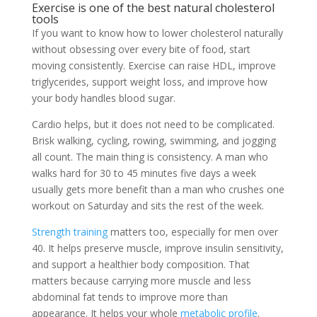
Exercise is one of the best natural cholesterol
tools
If you want to know how to lower cholesterol naturally
without obsessing over every bite of food, start
moving consistently. Exercise can raise HDL, improve
triglycerides, support weight loss, and improve how
your body handles blood sugar.
Cardio helps, but it does not need to be complicated.
Brisk walking, cycling, rowing, swimming, and jogging
all count. The main thing is consistency. A man who
walks hard for 30 to 45 minutes five days a week
usually gets more benefit than a man who crushes one
workout on Saturday and sits the rest of the week.
Strength training
matters too, especially for men over
40. It helps preserve muscle, improve insulin sensitivity,
and support a healthier body composition. That
matters because carrying more muscle and less
abdominal fat tends to improve more than
appearance. It helps your whole
metabolic profile
.