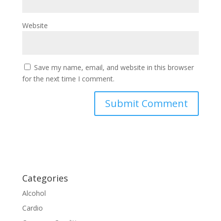
Website
Save my name, email, and website in this browser
for the next time I comment.
Categories
Alcohol
Cardio