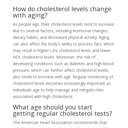
How do cholesterol levels change
with aging?
As people age, their cholesterol levels tend to increase
due to several factors, including hormonal changes,
dietary habits, and decreased physical activity. Aging
can also affect the body's ability to process fats, which
may result in higher LDL cholesterol levels and lower
HDL cholesterol levels. Moreover, the risk of
developing conditions such as diabetes and high blood
pressure, which can further affect cholesterol levels,
also tends to increase with age. Regular monitoring of
cholesterol levels becomes increasingly important as
individuals age to help manage and mitigate risks
associated with high cholesterol.
What age should you start
getting regular cholesterol tests?
The American Heart Association recommends that