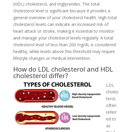
(HDL) cholesterol, and triglycerides. The total
cholesterol level is significant because it provides a
general overview of your cholesterol health. High total
cholesterol levels can indicate an increased risk of
heart attack or stroke, making it essential to monitor
and manage your cholesterol levels regularly. A total
cholesterol level of less than 200 mg/dL is considered
healthy, while levels above this threshold may require
lifestyle changes or medical intervention.
How do LDL cholesterol and HDL
cholesterol differ?
LDL
choles
terol,
often
referr
ed to
as