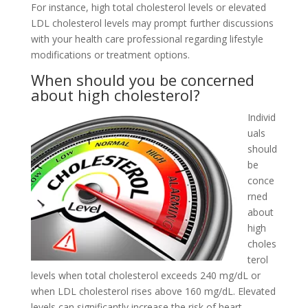
For instance, high total cholesterol levels or elevated
LDL cholesterol levels may prompt further discussions
with your health care professional regarding lifestyle
modifications or treatment options.
When should you be concerned
about high cholesterol?
Individ
uals
should
be
conce
rned
about
high
choles
terol
levels when total cholesterol exceeds 240 mg/dL or
when LDL cholesterol rises above 160 mg/dL. Elevated
levels can significantly increase the risk of heart