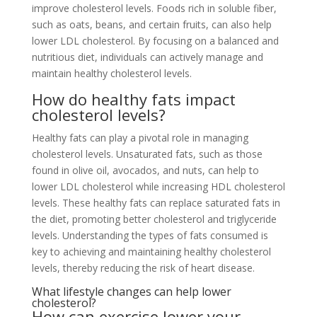
improve cholesterol levels. Foods rich in soluble fiber,
such as oats, beans, and certain fruits, can also help
lower LDL cholesterol. By focusing on a balanced and
nutritious diet, individuals can actively manage and
maintain healthy cholesterol levels.
How do healthy fats impact
cholesterol levels?
Healthy fats can play a pivotal role in managing
cholesterol levels. Unsaturated fats, such as those
found in olive oil, avocados, and nuts, can help to
lower LDL cholesterol while increasing HDL cholesterol
levels. These healthy fats can replace saturated fats in
the diet, promoting better cholesterol and triglyceride
levels. Understanding the types of fats consumed is
key to achieving and maintaining healthy cholesterol
levels, thereby reducing the risk of heart disease.
What lifestyle changes can help lower
cholesterol?
How can exercise lower your