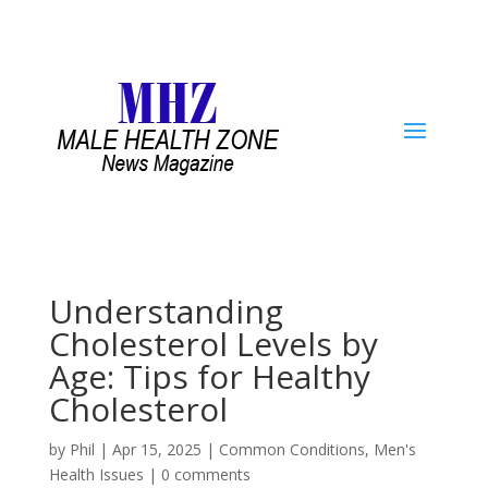
Understanding
Cholesterol Levels by
Age: Tips for Healthy
Cholesterol
by
Phil
|
Apr 15, 2025
|
Common Conditions
,
Men's
Health Issues
|
0 comments