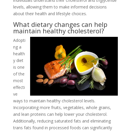
individuals understand their cholesterol and triglyceride
levels, allowing them to make informed decisions
about their health and lifestyle choices.
What dietary changes can help
maintain healthy cholesterol?
Adopti
ng a
health
y diet
is one
of the
most
effecti
ve
ways to maintain healthy cholesterol levels.
Incorporating more fruits, vegetables, whole grains,
and lean proteins can help lower your cholesterol.
Additionally, reducing saturated fats and eliminating
trans fats found in processed foods can significantly