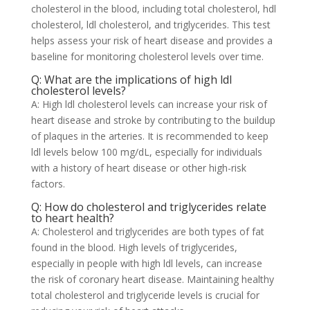
cholesterol in the blood, including total cholesterol, hdl
cholesterol, ldl cholesterol, and triglycerides. This test
helps assess your risk of heart disease and provides a
baseline for monitoring cholesterol levels over time.
Q: What are the implications of high ldl
cholesterol levels?
A: High ldl cholesterol levels can increase your risk of
heart disease and stroke by contributing to the buildup
of plaques in the arteries. It is recommended to keep
ldl levels below 100 mg/dL, especially for individuals
with a history of heart disease or other high-risk
factors.
Q: How do cholesterol and triglycerides relate
to heart health?
A: Cholesterol and triglycerides are both types of fat
found in the blood. High levels of triglycerides,
especially in people with high ldl levels, can increase
the risk of coronary heart disease. Maintaining healthy
total cholesterol and triglyceride levels is crucial for