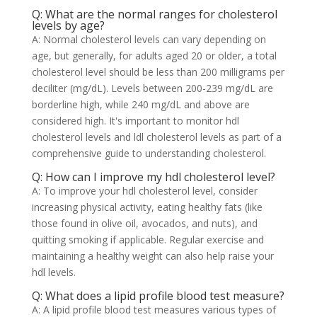
Q: What are the normal ranges for cholesterol
levels by age?
A: Normal cholesterol levels can vary depending on
age, but generally, for adults aged 20 or older, a total
cholesterol level should be less than 200 milligrams per
deciliter (mg/dL). Levels between 200-239 mg/dL are
borderline high, while 240 mg/dL and above are
considered high. It's important to monitor hdl
cholesterol levels and ldl cholesterol levels as part of a
comprehensive guide to understanding cholesterol.
Q: How can I improve my hdl cholesterol level?
A: To improve your hdl cholesterol level, consider
increasing physical activity, eating healthy fats (like
those found in olive oil, avocados, and nuts), and
quitting smoking if applicable. Regular exercise and
maintaining a healthy weight can also help raise your
hdl levels.
Q: What does a lipid profile blood test measure?
A: A lipid profile blood test measures various types of