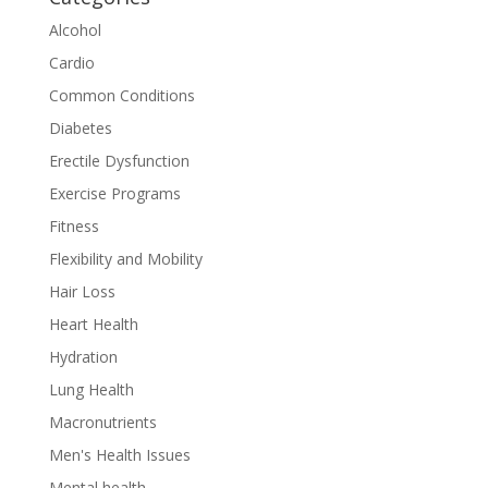
Alcohol
Cardio
Common Conditions
Diabetes
Erectile Dysfunction
Exercise Programs
Fitness
Flexibility and Mobility
Hair Loss
Heart Health
Hydration
Lung Health
Macronutrients
Men's Health Issues
Mental health