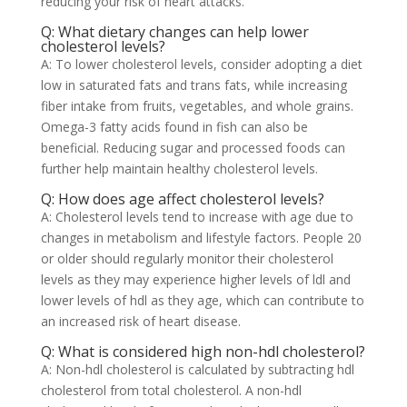
reducing your risk of heart attacks.
Q: What dietary changes can help lower
cholesterol levels?
A: To lower cholesterol levels, consider adopting a diet
low in saturated fats and trans fats, while increasing
fiber intake from fruits, vegetables, and whole grains.
Omega-3 fatty acids found in fish can also be
beneficial. Reducing sugar and processed foods can
further help maintain healthy cholesterol levels.
Q: How does age affect cholesterol levels?
A: Cholesterol levels tend to increase with age due to
changes in metabolism and lifestyle factors. People 20
or older should regularly monitor their cholesterol
levels as they may experience higher levels of ldl and
lower levels of hdl as they age, which can contribute to
an increased risk of heart disease.
Q: What is considered high non-hdl cholesterol?
A: Non-hdl cholesterol is calculated by subtracting hdl
cholesterol from total cholesterol. A non-hdl