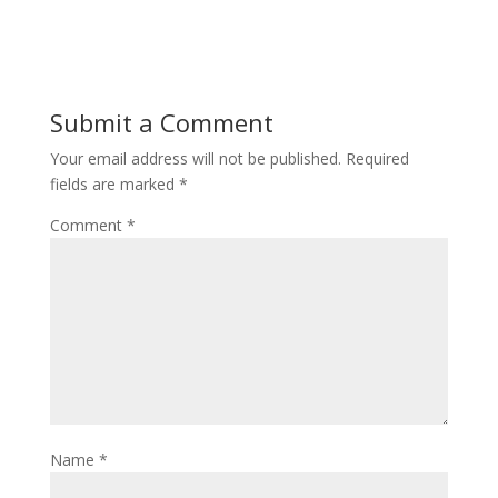
Submit a Comment
Your email address will not be published.
Required
fields are marked
*
Comment
*
Name
*