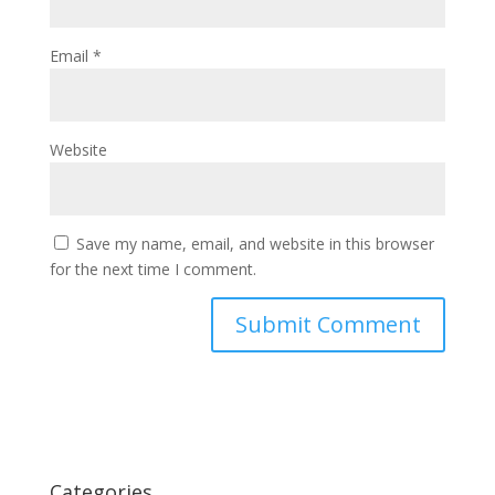
Email
*
Website
Save my name, email, and website in this browser
for the next time I comment.
Categories