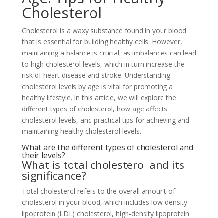
Cholesterol
Cholesterol is a waxy substance found in your blood
that is essential for building healthy cells. However,
maintaining a balance is crucial, as imbalances can lead
to high cholesterol levels, which in turn increase the
risk of heart disease and stroke. Understanding
cholesterol levels by age is vital for promoting a
healthy lifestyle. In this article, we will explore the
different types of cholesterol, how age affects
cholesterol levels, and practical tips for achieving and
maintaining healthy cholesterol levels.
What are the different types of cholesterol and
their levels?
What is total cholesterol and its
significance?
Total cholesterol refers to the overall amount of
cholesterol in your blood, which includes low-density
lipoprotein (LDL) cholesterol, high-density lipoprotein