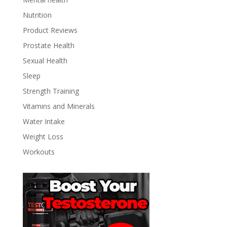
Nutrition
Product Reviews
Prostate Health
Sexual Health
Sleep
Strength Training
Vitamins and Minerals
Water Intake
Weight Loss
Workouts