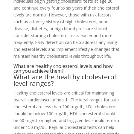
individuals begin getting cholesterol tests at age 20
and continue every four to six years if their cholesterol
levels are normal. However, those with risk factors
such as a family history of high cholesterol, heart
disease, diabetes, or high blood pressure should
consider starting cholesterol tests earlier and more
frequently. Early detection can help address any rising
cholesterol levels and implement lifestyle changes that
maintain healthy cholesterol levels throughout life.
What are healthy cholesterol levels and how
can you achieve them?
What are the healthy cholesterol
level ranges?
Healthy cholesterol levels are critical for maintaining
overall cardiovascular health. The ideal ranges for total
cholesterol are less than 200 mg/dL, LDL cholesterol
should be below 100 mg/dL, HDL cholesterol should
be 60 mg/dL or higher, and triglycerides should remain
under 150 mg/dL. Regular cholesterol tests can help