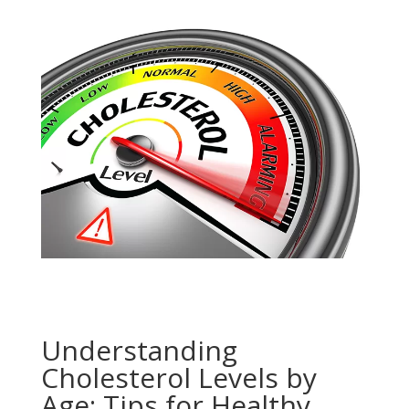
Understanding
Cholesterol Levels by
Age: Tips for Healthy