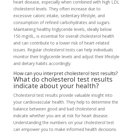
heart disease, especially when combined with high LDL
cholesterol levels. They often increase due to
excessive caloric intake, sedentary lifestyle, and
consumption of refined carbohydrates and sugars.
Maintaining healthy triglyceride levels, ideally below
150 mg/dL, is essential for overall cholesterol health
and can contribute to a lower risk of heart-related
issues. Regular cholesterol tests can help individuals
monitor their triglyceride levels and adjust their lifestyle
and dietary habits accordingly.
How can you interpret cholesterol test results?
What do cholesterol test results
indicate about your health?
Cholesterol test results provide valuable insight into
your cardiovascular health. They help to determine the
balance between good and bad cholesterol and
indicate whether you are at risk for heart disease.
Understanding the numbers on your cholesterol test
can empower you to make informed health decisions.