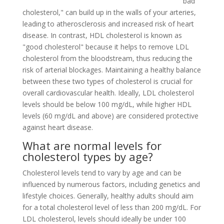
"bad
cholesterol," can build up in the walls of your arteries,
leading to atherosclerosis and increased risk of heart
disease. In contrast, HDL cholesterol is known as
"good cholesterol" because it helps to remove LDL
cholesterol from the bloodstream, thus reducing the
risk of arterial blockages. Maintaining a healthy balance
between these two types of cholesterol is crucial for
overall cardiovascular health. Ideally, LDL cholesterol
levels should be below 100 mg/dL, while higher HDL
levels (60 mg/dL and above) are considered protective
against heart disease.
What are normal levels for
cholesterol types by age?
Cholesterol levels tend to vary by age and can be
influenced by numerous factors, including genetics and
lifestyle choices. Generally, healthy adults should aim
for a total cholesterol level of less than 200 mg/dL. For
LDL cholesterol, levels should ideally be under 100