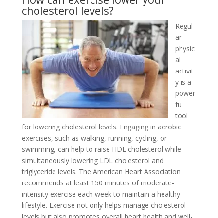
cholesterol levels?
Regul
ar
physic
al
activit
y is a
power
ful
tool
for lowering cholesterol levels. Engaging in aerobic
exercises, such as walking, running, cycling, or
swimming, can help to raise HDL cholesterol while
simultaneously lowering LDL cholesterol and
triglyceride levels. The American Heart Association
recommends at least 150 minutes of moderate-
intensity exercise each week to maintain a healthy
lifestyle. Exercise not only helps manage cholesterol
levels but also promotes overall heart health and well-