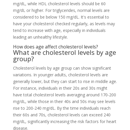
mg/dL, while HDL cholesterol levels should be 60
mg/dL or higher. For triglycerides, normal levels are
considered to be below 150 mg/dL. It's essential to
have your cholesterol checked regularly, as levels may
tend to increase with age, especially in individuals
leading an unhealthy lifestyle.
How does age affect cholesterol levels?
What are cholesterol levels by age
group?
Cholesterol levels by age group can show significant
variations. In younger adults, cholesterol levels are
generally lower, but they can start to rise in middle age.
For instance, individuals in their 20s and 30s might
have total cholesterol levels averaging around 170-200
mg/dL, while those in their 40s and 50s may see levels
rise to 200-240 mg/dL. By the time individuals reach
their 60s and 70s, cholesterol levels can exceed 240
mg/dL, significantly increasing the risk factors for heart
disease.