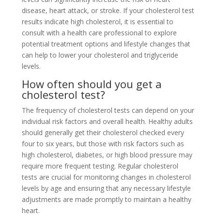
disease, heart attack, or stroke. If your cholesterol test
results indicate high cholesterol, it is essential to
consult with a health care professional to explore
potential treatment options and lifestyle changes that
can help to lower your cholesterol and triglyceride
levels.
How often should you get a
cholesterol test?
The frequency of cholesterol tests can depend on your
individual risk factors and overall health. Healthy adults
should generally get their cholesterol checked every
four to six years, but those with risk factors such as
high cholesterol, diabetes, or high blood pressure may
require more frequent testing. Regular cholesterol
tests are crucial for monitoring changes in cholesterol
levels by age and ensuring that any necessary lifestyle
adjustments are made promptly to maintain a healthy
heart.