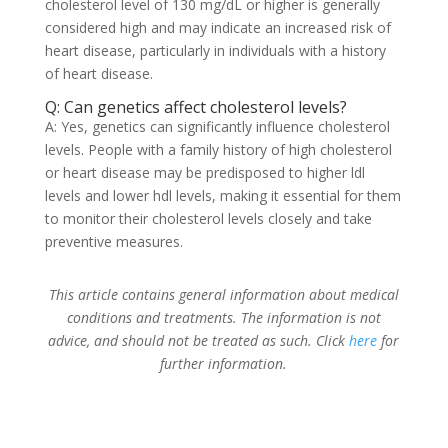
cholesterol level of 130 mg/dL or higher is generally
considered high and may indicate an increased risk of
heart disease, particularly in individuals with a history
of heart disease.
Q: Can genetics affect cholesterol levels?
A: Yes, genetics can significantly influence cholesterol
levels. People with a family history of high cholesterol
or heart disease may be predisposed to higher ldl
levels and lower hdl levels, making it essential for them
to monitor their cholesterol levels closely and take
preventive measures.
This article contains general information about medical
conditions and treatments. The information is not
advice, and should not be treated as such. Click
here
for
further information.