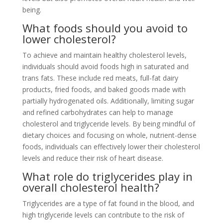
being.
What foods should you avoid to
lower cholesterol?
To achieve and maintain healthy cholesterol levels,
individuals should avoid foods high in saturated and
trans fats. These include red meats, full-fat dairy
products, fried foods, and baked goods made with
partially hydrogenated oils. Additionally, limiting sugar
and refined carbohydrates can help to manage
cholesterol and triglyceride levels. By being mindful of
dietary choices and focusing on whole, nutrient-dense
foods, individuals can effectively lower their cholesterol
levels and reduce their risk of heart disease.
What role do triglycerides play in
overall cholesterol health?
Triglycerides are a type of fat found in the blood, and
high triglyceride levels can contribute to the risk of