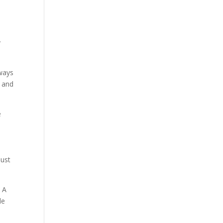
y
 ways
, and
e
just
. A
le