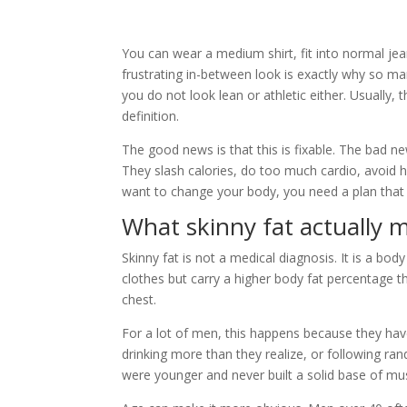
You can wear a medium shirt, fit into normal jean
frustrating in-between look is exactly why so ma
you do not look lean or athletic either. Usually
definition.
The good news is that this is fixable. The bad 
They slash calories, do too much cardio, avoid h
want to change your body, you need a plan that 
What skinny fat actually 
Skinny fat is not a medical diagnosis. It is a body
clothes but carry a higher body fat percentage t
chest.
For a lot of men, this happens because they have
drinking more than they realize, or following r
were younger and never built a solid base of mus