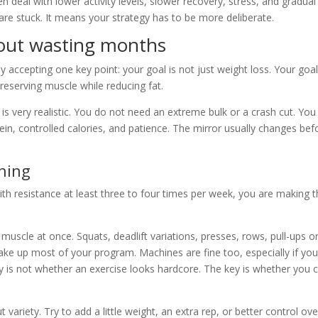
deal with lower activity levels, slower recovery, stress, and gradual
re stuck. It means your strategy has to be more deliberate.
hout wasting months
y accepting one key point: your goal is not just weight loss. Your goal
eserving muscle while reducing fat.
 is very realistic. You do not need an extreme bulk or a crash cut. You
ein, controlled calories, and patience. The mirror usually changes bef
ining
 with resistance at least three to four times per week, you are making 
 muscle at once. Squats, deadlift variations, presses, rows, pull-ups o
ake up most of your program. Machines are fine too, especially if you
key is not whether an exercise looks hardcore. The key is whether you 
riety. Try to add a little weight, an extra rep, or better control ove