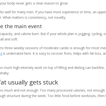
 your body never gets a clear reason to grow.
rks well for many men. If you have more experience or time, an upper
r. What matters is consistency, not novelty.
ike the main event
apacity, and calorie burn. But if your whole plan is jogging, cycling, o
ll and soft.
o to three weekly sessions of moderate cardio is enough for most me
ng
is underrated here. It is easy to recover from, helps with fat loss, a
oo much high-intensity work on top of lifting and dieting can backfire,
 shaky.
fat usually gets stuck
 too much and not enough. Too many processed calories, not enough
gh structure during the week. Too little food before workouts, then