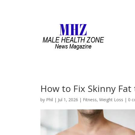
How to Fix Skinny Fat
by
Phil
|
Jul 1, 2026
|
Fitness
,
Weight Loss
|
0 