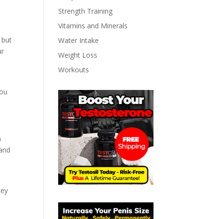
Strength Training
Vitamins and Minerals
 but
Water Intake
ur
Weight Loss
Workouts
you
n
 and
hey