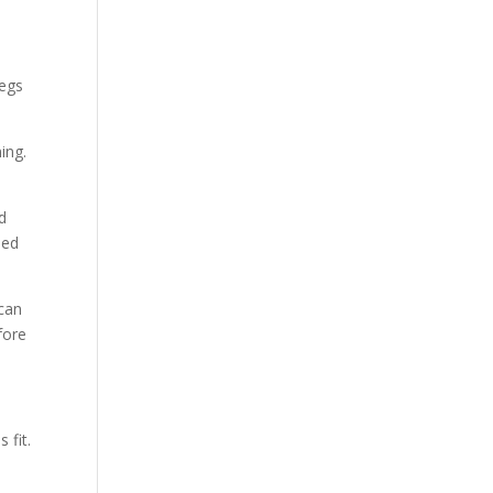
legs
ing.
d
eed
 can
fore
 fit.