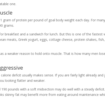
atable one.
uscle
to 1 gram of protein per pound of goal body weight each day. For man
90 grams.
for breakfast and a sandwich for lunch. But this is one of the fastest
ean meats, Greek yogurt, eggs, cottage cheese, protein shakes, fish
y has a weaker reason to hold onto muscle. That is how many men los
aggressive
calorie deficit usually makes sense. If you are fairly light already and 
you looking flatter and weaker.
 190 pounds with a soft midsection may do well with a steady deficit
ks skinny fat may benefit more from eating around maintenance whi