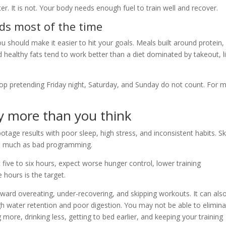
r. It is not. Your body needs enough fuel to train well and recover.
ds most of the time
u should make it easier to hit your goals. Meals built around protein,
nd healthy fats tend to work better than a diet dominated by takeout, l
stop pretending Friday night, Saturday, and Sunday do not count. For 
y more than you think
botage results with poor sleep, high stress, and inconsistent habits. S
r as much as bad programming.
et five to six hours, expect worse hunger control, lower training
hours is the target.
ward overeating, under-recovering, and skipping workouts. It can als
h water retention and poor digestion. You may not be able to elimin
more, drinking less, getting to bed earlier, and keeping your training