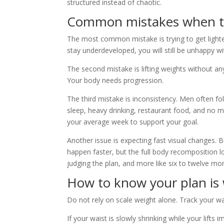
structured instead of chaotic.
Common mistakes when try
The most common mistake is trying to get lighter 
stay underdeveloped, you will still be unhappy wi
The second mistake is lifting weights without an
Your body needs progression.
The third mistake is inconsistency. Men often 
sleep, heavy drinking, restaurant food, and no
your average week to support your goal.
Another issue is expecting fast visual changes. B
happen faster, but the full body recomposition 
judging the plan, and more like six to twelve mo
How to know your plan is
Do not rely on scale weight alone. Track your wa
If your waist is slowly shrinking while your lifts 