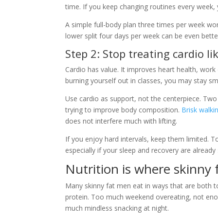
time. If you keep changing routines every week,
A simple full-body plan three times per week wo
lower split four days per week can be even bette
Step 2: Stop treating cardio l
Cardio has value. It improves heart health, work c
burning yourself out in classes, you may stay sma
Use cardio as support, not the centerpiece. Tw
trying to improve body composition.
Brisk walki
does not interfere much with lifting.
If you enjoy hard intervals, keep them limited. T
especially if your sleep and recovery are already
Nutrition is where skinny 
Many skinny fat men eat in ways that are both
protein. Too much weekend overeating, not enou
much mindless snacking at night.