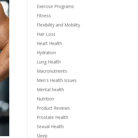
Exercise Programs
Fitness
Flexibility and Mobility
Hair Loss
Heart Health
Hydration
Lung Health
Macronutrients
Men's Health Issues
Mental health
Nutrition
Product Reviews
Prostate Health
Sexual Health
Sleep