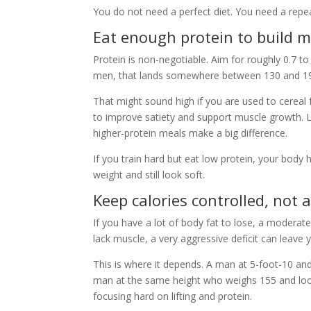
You do not need a perfect diet. You need a repe
Eat enough protein to build m
Protein is non-negotiable. Aim for roughly 0.7 
men, that lands somewhere between 130 and 1
That might sound high if you are used to cereal 
to improve satiety and support muscle growth. L
higher-protein meals make a big difference.
If you train hard but eat low protein, your bod
weight and still look soft.
Keep calories controlled, not 
If you have a lot of body fat to lose, a moderate 
lack muscle, a very aggressive deficit can leave 
This is where it depends. A man at 5-foot-10 and
man at the same height who weighs 155 and loo
focusing hard on lifting and protein.