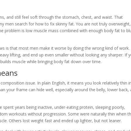
s, and still feel soft through the stomach, chest, and waist. That
ny men search for how to fix skinny fat. You are not truly overweight,
, the problem is low muscle mass combined with enough body fat to bl
news is that most men make it worse by doing the wrong kind of work.
eavy lifting, and end up even smaller without looking any sharper. If 
builds muscle while bringing body fat down over time.
means
 composition issue. In plain English, it means you look relatively thin i
han your frame can hide well, especially around the belly, lower back,
 spent years being inactive, under-eating protein, sleeping poorly,
andom workouts without progression. Some were naturally thin when t
cle. Others lost weight fast and ended up lighter, but not leaner.