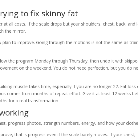
ing to fix skinny fat
at all costs. If the scale drops but your shoulders, chest, back, and 
th the mirror.
y plan to improve. Going through the motions is not the same as train
follow the program Monday through Thursday, then undo it with skippe
 movement on the weekend. You do not need perfection, but you do n
uilding muscle takes time, especially if you are no longer 22. Fat loss
look comes from months of repeat effort. Give it at least 12 weeks be
nths for a real transformation.
 working
ist, progress photos, strength numbers, energy, and how your clothes
improve, that is progress even if the scale barely moves. If your chest,