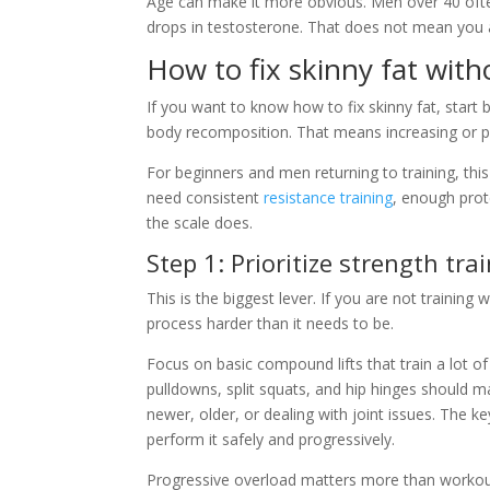
Age can make it more obvious. Men over 40 often 
drops in testosterone. That does not mean you a
How to fix skinny fat wit
If you want to know how to fix skinny fat, start b
body recomposition. That means increasing or pr
For beginners and men returning to training, this
need consistent
resistance training
, enough prot
the scale does.
Step 1: Prioritize strength tra
This is the biggest lever. If you are not training
process harder than it needs to be.
Focus on basic compound lifts that train a lot of
pulldowns, split squats, and hip hinges should m
newer, older, or dealing with joint issues. The 
perform it safely and progressively.
Progressive overload matters more than workout va