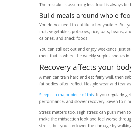
The mistake is assuming less food is always bette
Build meals around whole foo
You do not need to eat like a bodybuilder. But yo
fruit, vegetables, potatoes, rice, oats, beans, a
calories, and snack foods.
You can still eat out and enjoy weekends. Just 
men, that is where the weekly surplus sneaks in.
Recovery affects your bod
A man can train hard and eat fairly well, then sa
fat bodies often reflect lifestyle wear and tea
Sleep is a major piece of this
. If you regularly g
performance, and slower recovery. Seven to nine 
Stress matters too. High stress can push men to
make the midsection look and feel worse throug
stress, but you can lower the damage by walking 