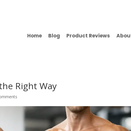
Home
Blog
Product Reviews
Abou
 the Right Way
comments