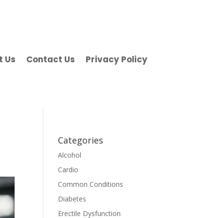
t Us
Contact Us
Privacy Policy
Categories
Alcohol
Cardio
Common Conditions
Diabetes
Erectile Dysfunction