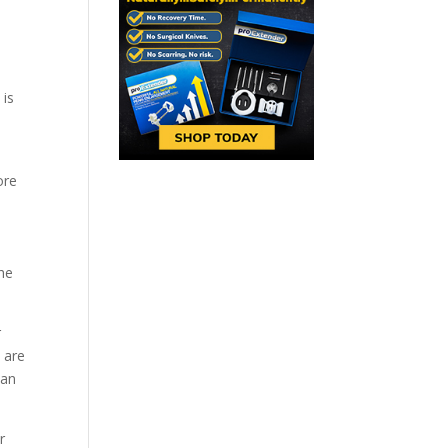
 is
ore
the
r
 are
can
r