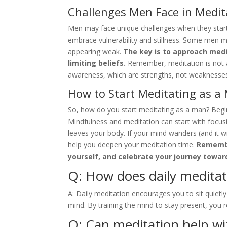
Challenges Men Face in Medit
Men may face unique challenges when they start 
embrace vulnerability and stillness. Some men ma
appearing weak.
The key is to approach medi
limiting beliefs.
Remember, meditation is not ab
awareness, which are strengths, not weaknesse
How to Start Meditating as a
So, how do you start meditating as a man? Begin
Mindfulness and meditation can start with focusi
leaves your body. If your mind wanders (and it wil
help you deepen your meditation time.
Remember
yourself, and celebrate your journey towar
Q: How does daily meditat
A: Daily meditation encourages you to sit quiet
mind. By training the mind to stay present, you 
Q: Can meditation help wi