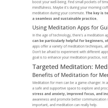
boost your well-being. Find small pockets of t
mindfulness. Maybe it's during your morning coff
meditation during your commute.
The key is t
a seamless and sustainable practice.
Using Meditation Apps for Gu
In the age of technology, there's a meditation a
can be particularly helpful for beginners, 
apps offer a variety of meditation techniques, al
Don't be afraid to experiment with different app
goal is to enhance your meditation practice, no
Targeted Meditation: Med
Benefits of Meditation for Me
Meditation for men can be a game-changer. In a 
a safe and supportive space to explore and proc
stress and anxiety, improved focus, and in
awareness and promote better communication skil
important, and meditation can really help.