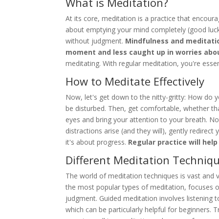
What is Meditation?
At its core, meditation is a practice that encour
about emptying your mind completely (good luck 
without judgment.
Mindfulness and meditatio
moment and less caught up in worries abou
meditating. With regular meditation, you're essen
How to Meditate Effectively
Now, let's get down to the nitty-gritty: How do y
be disturbed. Then, get comfortable, whether that
eyes and bring your attention to your breath. No
distractions arise (and they will), gently redirec
it's about progress.
Regular practice will hel
Different Meditation Techniq
The world of meditation techniques is vast and 
the most popular types of meditation, focuses o
judgment. Guided meditation involves listening 
which can be particularly helpful for beginners.