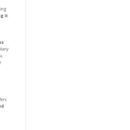
king
g it
ps
any
u.
e
fers
ed