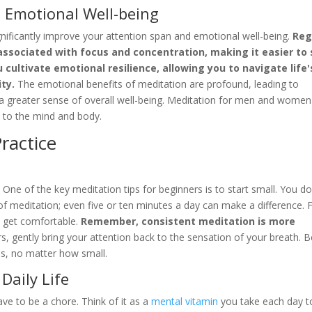
 Emotional Well-being
ignificantly improve your attention span and emotional well-being.
Reg
ssociated with focus and concentration, making it easier to 
cultivate emotional resilience, allowing you to navigate life'
ty.
The emotional benefits of meditation are profound, leading to
 greater sense of overall well-being. Meditation for men and women
 to the mind and body.
ractice
One of the key meditation tips for beginners is to start small. You do
 of meditation; even five or ten minutes a day can make a difference. 
d get comfortable.
Remember, consistent meditation is more
, gently bring your attention back to the sensation of your breath. B
ss, no matter how small.
Daily Life
ave to be a chore. Think of it as a
mental vitamin
you take each day t