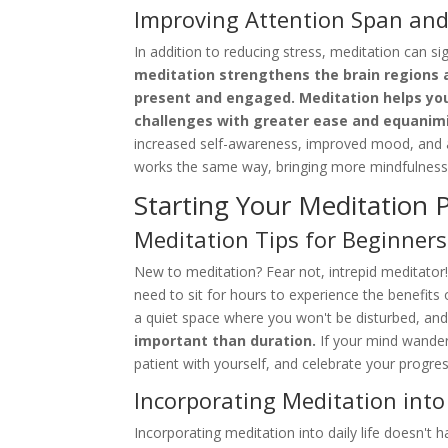
Improving Attention Span and
In addition to reducing stress, meditation can s
meditation strengthens the brain regions a
present and engaged. Meditation helps you 
challenges with greater ease and equanimi
increased self-awareness, improved mood, and a
works the same way, bringing more mindfulness
Starting Your Meditation P
Meditation Tips for Beginners
New to meditation? Fear not, intrepid meditator! 
need to sit for hours to experience the benefits
a quiet space where you won't be disturbed, an
important than duration.
If your mind wanders
patient with yourself, and celebrate your progre
Incorporating Meditation into 
Incorporating meditation into daily life doesn't h