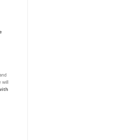
e
 and
 will
with