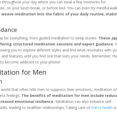
ime throughout your day where you can steal a few moments for
ee, on your lunch break, or before bed. You can even try mindful wal
o weave meditation into the fabric of your daily routine, makin
idance
pp for everything, from guided meditation to sleep stories.
These ap
offering structured meditation sessions and expert guidance.
M
lowing you to explore different styles and find what resonates with yo
s and features until you find one that suits your needs. Remember, th
t to become addicted to your phone!
itation for Men
n
world that often tells men to suppress their emotions, meditation of
ess feelings.
The benefits of meditation for men include reduc
creased emotional resilience.
Meditation can also enhance self-
ls, leading to healthier relationships. Taking care of
men's health
is