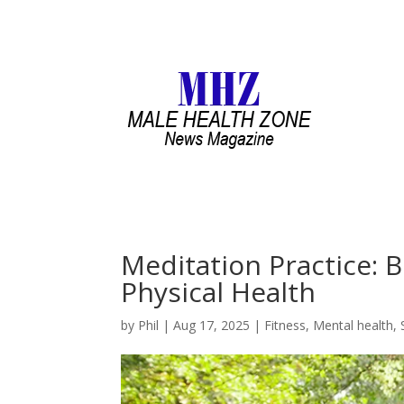
Meditation Practice: 
Physical Health
by
Phil
|
Aug 17, 2025
|
Fitness
,
Mental health
,