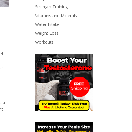
Strength Training
Vitamins and Minerals
Water Intake
Weight Loss
Workouts
nd
e
ur
s a
nt