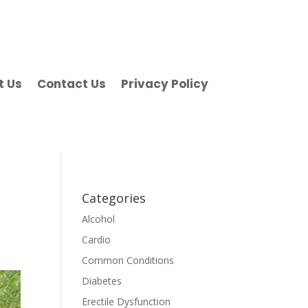
t Us
Contact Us
Privacy Policy
Categories
Alcohol
Cardio
Common Conditions
Diabetes
Erectile Dysfunction