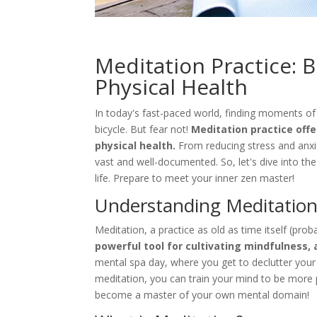
Meditation Practice: 
Physical Health
In today's fast-paced world, finding moments o
bicycle. But fear not!
Meditation practice offe
physical health.
From reducing stress and anxie
vast and well-documented. So, let's dive into t
life. Prepare to meet your inner zen master!
Understanding Meditatio
Meditation, a practice as old as time itself (pro
powerful tool for cultivating mindfulness, 
mental spa day, where you get to declutter your
meditation, you can train your mind to be more p
become a master of your own mental domain!