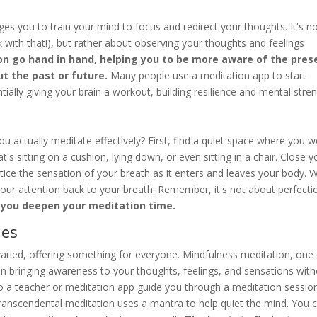
ages you to train your mind to focus and redirect your thoughts. It's n
with that!), but rather about observing your thoughts and feelings
n go hand in hand, helping you to be more aware of the pres
t the past or future.
Many people use a meditation app to start
tially giving your brain a workout, building resilience and mental stren
ou actually meditate effectively? First, find a quiet space where you w
's sitting on a cushion, lying down, or even sitting in a chair. Close y
tice the sensation of your breath as it enters and leaves your body.
t your attention back to your breath. Remember, it's not about perfecti
p you deepen your meditation time.
ues
varied, offering something for everyone. Mindfulness meditation, one
n bringing awareness to your thoughts, feelings, and sensations wit
to a teacher or meditation app guide you through a meditation sessio
 Transcendental meditation uses a mantra to help quiet the mind. You 