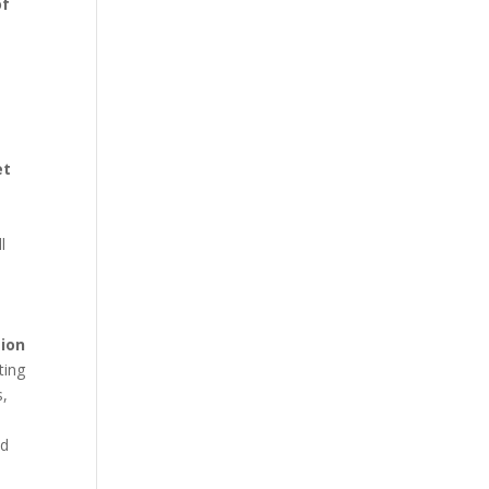
of
et
l
ion
ting
s,
nd