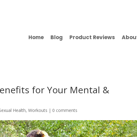
Home
Blog
Product Reviews
Abou
Benefits for Your Mental &
Sexual Health
,
Workouts
|
0 comments