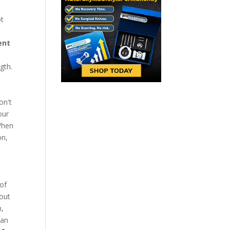
ot
ent
gth.
on't
our
 When
on,
 of
hout
n,
can