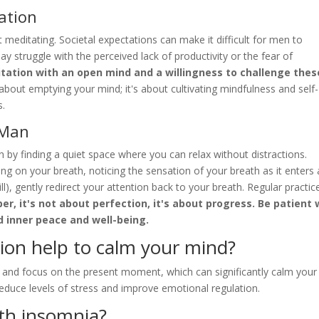
ation
meditating. Societal expectations can make it difficult for men to
y struggle with the perceived lack of productivity or the fear of
tation with an open mind and a willingness to challenge thes
out emptying your mind; it's about cultivating mindfulness and self-
s.
 Man
 by finding a quiet space where you can relax without distractions.
ng on your breath, noticing the sensation of your breath as it enters
l), gently redirect your attention back to your breath. Regular practice
, it's not about perfection, it's about progress. Be patient 
d inner peace and well-being.
ion help to calm your mind?
ly and focus on the present moment, which can significantly calm your
reduce levels of stress and improve emotional regulation.
th insomnia?