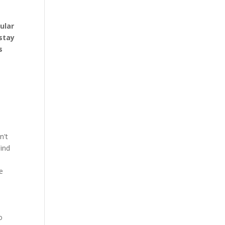
ular
stay
s
n't
Find
e
o