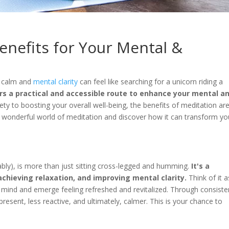
Benefits for Your Mental &
f calm and
mental clarity
can feel like searching for a unicorn riding a
rs a practical and accessible route to enhance your mental a
ty to boosting your overall well-being, the benefits of meditation ar
he wonderful world of meditation and discover how it can transform yo
n
bably), is more than just sitting cross-legged and humming.
It's a
achieving relaxation, and improving mental clarity.
Think of it a
 mind and emerge feeling refreshed and revitalized. Through consiste
resent, less reactive, and ultimately, calmer. This is your chance to