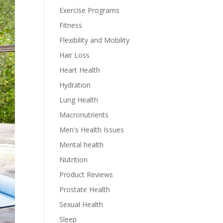
Exercise Programs
Fitness
Flexibility and Mobility
Hair Loss
Heart Health
Hydration
Lung Health
Macronutrients
Men's Health Issues
Mental health
Nutrition
Product Reviews
Prostate Health
Sexual Health
Sleep