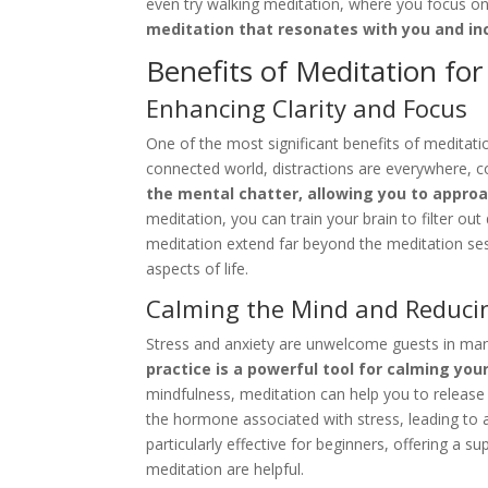
even try walking meditation, where you focus on
meditation that resonates with you and inc
Benefits of Meditation fo
Enhancing Clarity and Focus
One of the most significant benefits of meditation
connected world, distractions are everywhere, co
the mental chatter, allowing you to approa
meditation, you can train your brain to filter ou
meditation extend far beyond the meditation sessi
aspects of life.
Calming the Mind and Reducin
Stress and anxiety are unwelcome guests in man
practice is a powerful tool for calming you
mindfulness, meditation can help you to release 
the hormone associated with stress, leading to 
particularly effective for beginners, offering a
meditation are helpful.