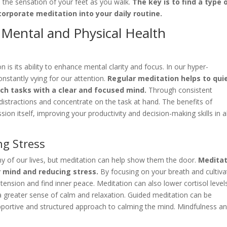
 the sensation of your feet as you walk.
The key is to find a type 
orporate meditation into your daily routine.
r Mental and Physical Health
 is its ability to enhance mental clarity and focus. In our hyper-
nstantly vying for our attention.
Regular meditation helps to qui
ch tasks with a clear and focused mind.
Through consistent
t distractions and concentrate on the task at hand. The benefits of
on itself, improving your productivity and decision-making skills in al
g Stress
y of our lives, but meditation can help show them the door.
Meditat
r mind and reducing stress.
By focusing on your breath and cultiva
tension and find inner peace. Meditation can also lower cortisol level
a greater sense of calm and relaxation. Guided meditation can be
 supportive and structured approach to calming the mind. Mindfulness a