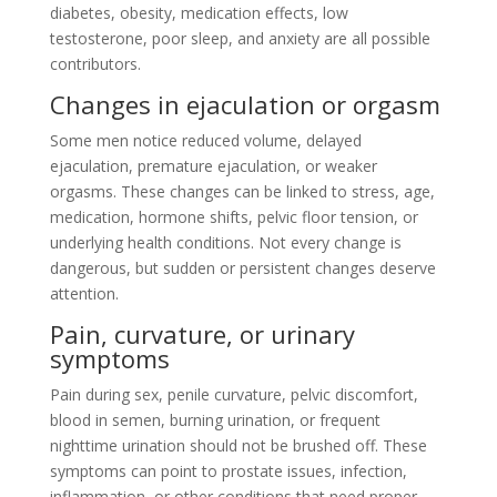
diabetes, obesity, medication effects, low
testosterone, poor sleep, and anxiety are all possible
contributors.
Changes in ejaculation or orgasm
Some men notice reduced volume, delayed
ejaculation, premature ejaculation, or weaker
orgasms. These changes can be linked to stress, age,
medication, hormone shifts, pelvic floor tension, or
underlying health conditions. Not every change is
dangerous, but sudden or persistent changes deserve
attention.
Pain, curvature, or urinary
symptoms
Pain during sex, penile curvature, pelvic discomfort,
blood in semen, burning urination, or frequent
nighttime urination should not be brushed off. These
symptoms can point to prostate issues, infection,
inflammation, or other conditions that need proper