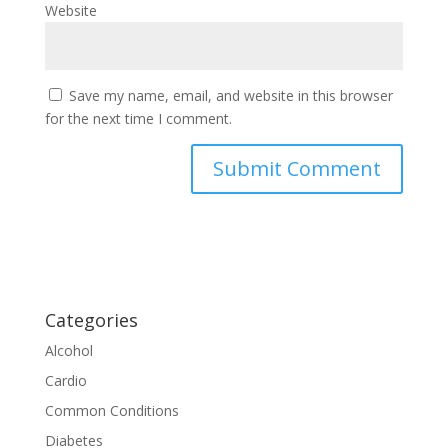
Website
Save my name, email, and website in this browser
for the next time I comment.
Categories
Alcohol
Cardio
Common Conditions
Diabetes