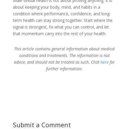
Male sexual health is not about proving anything. It is
about keeping your body, mind, and habits in a
condition where performance, confidence, and long-
term health can stay strong together. Start where the
signal is strongest, fix what you can control, and let
that momentum carry into the rest of your health.
This article contains general information about medical
conditions and treatments. The information is not
advice, and should not be treated as such. Click
here
for
further information.
Submit a Comment