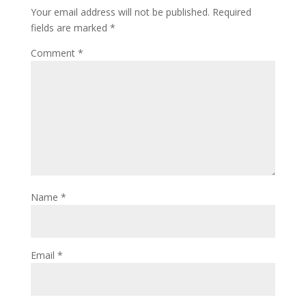
Your email address will not be published.
Required
fields are marked
*
Comment
*
Name
*
Email
*