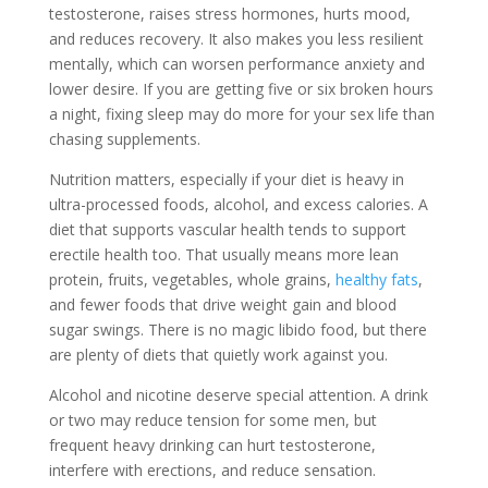
testosterone, raises stress hormones, hurts mood,
and reduces recovery. It also makes you less resilient
mentally, which can worsen performance anxiety and
lower desire. If you are getting five or six broken hours
a night, fixing sleep may do more for your sex life than
chasing supplements.
Nutrition matters, especially if your diet is heavy in
ultra-processed foods, alcohol, and excess calories. A
diet that supports vascular health tends to support
erectile health too. That usually means more lean
protein, fruits, vegetables, whole grains,
healthy fats
,
and fewer foods that drive weight gain and blood
sugar swings. There is no magic libido food, but there
are plenty of diets that quietly work against you.
Alcohol and nicotine deserve special attention. A drink
or two may reduce tension for some men, but
frequent heavy drinking can hurt testosterone,
interfere with erections, and reduce sensation.