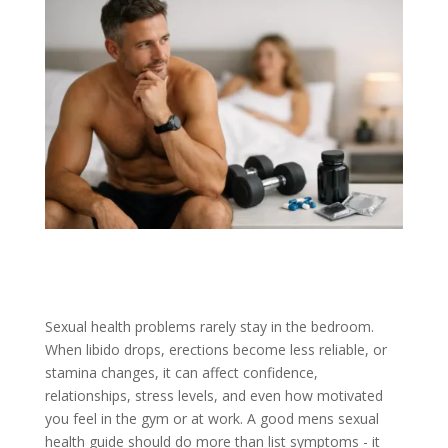
Sexual health problems rarely stay in the bedroom.
When libido drops, erections become less reliable, or
stamina changes, it can affect confidence,
relationships, stress levels, and even how motivated
you feel in the gym or at work. A good mens sexual
health guide should do more than list symptoms - it