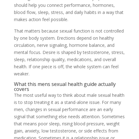
should help you connect performance, hormones,
blood flow, sleep, stress, and daily habits in a way that
makes action feel possible.
That matters because sexual function is not controlled
by one body system. Erections depend on healthy
circulation, nerve signaling, hormone balance, and
mental focus. Desire is shaped by testosterone, stress,
sleep, relationship quality, medications, and overall
health. If one piece is off, the whole system can feel
weaker.
What this mens sexual health guide actually
covers
The most useful way to think about male sexual health
is to stop treating it as a stand-alone issue. For many
men, changes in sexual performance are an early
signal that something else needs attention. Sometimes
that means poor sleep, rising blood pressure, weight
gain, anxiety, low testosterone, or side effects from
medication. Sometimes it is a relationship issue or