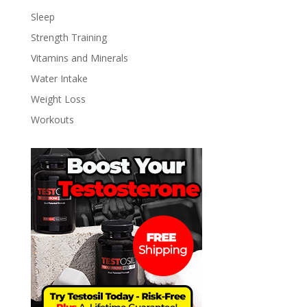
Sleep
Strength Training
Vitamins and Minerals
Water Intake
Weight Loss
Workouts