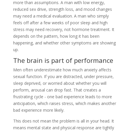
more than assumptions. A man with low energy,
reduced sex drive, strength loss, and mood changes
may need a medical evaluation. A man who simply
feels off after a few weeks of poor sleep and high
stress may need recovery, not hormone treatment. It
depends on the pattern, how long it has been
happening, and whether other symptoms are showing
up.
The brain is part of performance
Men often underestimate how much anxiety affects
sexual function. If you are distracted, under pressure,
sleep deprived, or worried about whether you will
perform, arousal can drop fast. That creates a
frustrating cycle - one bad experience leads to more
anticipation, which raises stress, which makes another
bad experience more likely.
This does not mean the problem is all in your head. It
means mental state and physical response are tightly