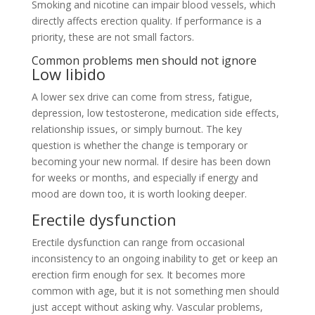
Smoking and nicotine can impair blood vessels, which
directly affects erection quality. If performance is a
priority, these are not small factors.
Common problems men should not ignore
Low libido
A lower sex drive can come from stress, fatigue,
depression, low testosterone, medication side effects,
relationship issues, or simply burnout. The key
question is whether the change is temporary or
becoming your new normal. If desire has been down
for weeks or months, and especially if energy and
mood are down too, it is worth looking deeper.
Erectile dysfunction
Erectile dysfunction can range from occasional
inconsistency to an ongoing inability to get or keep an
erection firm enough for sex. It becomes more
common with age, but it is not something men should
just accept without asking why. Vascular problems,