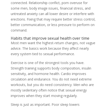
connected. Relationship conflict, porn overuse for
some men, body image issues, financial stress, and
untreated anxiety can all lower desire or interfere with
erections. Fixing that may require better stress control,
better communication, or less pressure to perform on
command.
Habits that improve sexual health over time
Most men want the highest-return changes, not vague
advice. The basics work because they affect nearly
every system tied to sexual performance.
Exercise is one of the strongest tools you have.
Strength training supports body composition, insulin
sensitivity, and hormone health. Cardio improves
circulation and endurance. You do not need extreme
workouts, but you do need consistency. Men who are
mostly sedentary often notice that sexual energy
improves when they start moving regularly.
Sleep is just as important. Poor sleep lowers