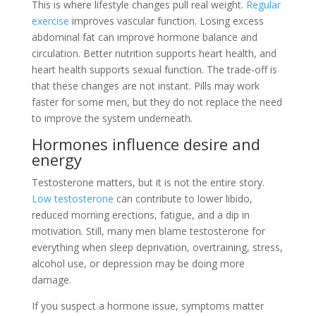
This is where lifestyle changes pull real weight.
Regular
exercise
improves vascular function. Losing excess
abdominal fat can improve hormone balance and
circulation. Better nutrition supports heart health, and
heart health supports sexual function. The trade-off is
that these changes are not instant. Pills may work
faster for some men, but they do not replace the need
to improve the system underneath.
Hormones influence desire and
energy
Testosterone matters, but it is not the entire story.
Low testosterone
can contribute to lower libido,
reduced morning erections, fatigue, and a dip in
motivation. Still, many men blame testosterone for
everything when sleep deprivation, overtraining, stress,
alcohol use, or depression may be doing more
damage.
If you suspect a hormone issue, symptoms matter