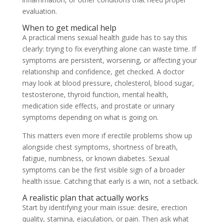
evaluation.
When to get medical help
A practical mens sexual health guide has to say this
clearly: trying to fix everything alone can waste time. If
symptoms are persistent, worsening, or affecting your
relationship and confidence, get checked. A doctor
may look at blood pressure, cholesterol, blood sugar,
testosterone, thyroid function, mental health,
medication side effects, and prostate or urinary
symptoms depending on what is going on.
This matters even more if erectile problems show up
alongside chest symptoms, shortness of breath,
fatigue, numbness, or known diabetes. Sexual
symptoms can be the first visible sign of a broader
health issue. Catching that early is a win, not a setback.
A realistic plan that actually works
Start by identifying your main issue: desire, erection
quality, stamina, ejaculation, or pain. Then ask what