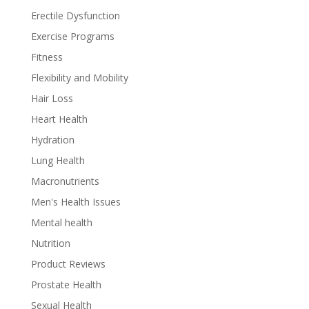
Erectile Dysfunction
Exercise Programs
Fitness
Flexibility and Mobility
Hair Loss
Heart Health
Hydration
Lung Health
Macronutrients
Men's Health Issues
Mental health
Nutrition
Product Reviews
Prostate Health
Sexual Health