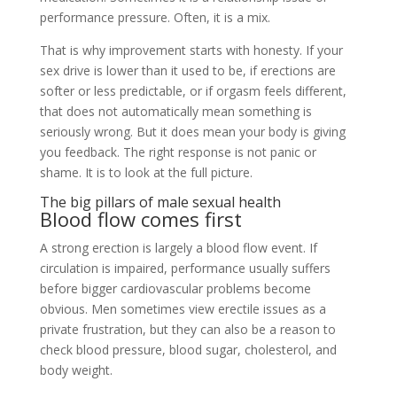
performance pressure. Often, it is a mix.
That is why improvement starts with honesty. If your
sex drive is lower than it used to be, if erections are
softer or less predictable, or if orgasm feels different,
that does not automatically mean something is
seriously wrong. But it does mean your body is giving
you feedback. The right response is not panic or
shame. It is to look at the full picture.
The big pillars of male sexual health
Blood flow comes first
A strong erection is largely a blood flow event. If
circulation is impaired, performance usually suffers
before bigger cardiovascular problems become
obvious. Men sometimes view erectile issues as a
private frustration, but they can also be a reason to
check blood pressure, blood sugar, cholesterol, and
body weight.