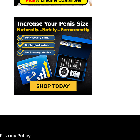
Privacy Policy