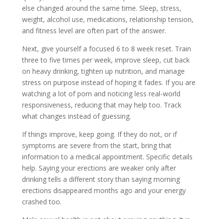
else changed around the same time. Sleep, stress,
weight, alcohol use, medications, relationship tension,
and fitness level are often part of the answer.
Next, give yourself a focused 6 to 8 week reset. Train
three to five times per week, improve sleep, cut back
on heavy drinking, tighten up nutrition, and manage
stress on purpose instead of hoping it fades. If you are
watching a lot of porn and noticing less real-world
responsiveness, reducing that may help too. Track
what changes instead of guessing.
If things improve, keep going. If they do not, or if
symptoms are severe from the start, bring that
information to a medical appointment. Specific details
help. Saying your erections are weaker only after
drinking tells a different story than saying morning
erections disappeared months ago and your energy
crashed too.