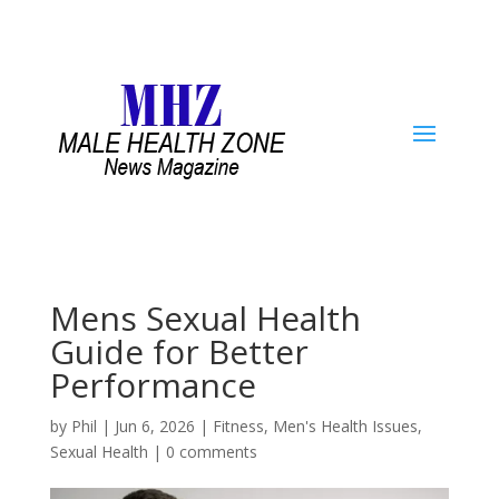
Mens Sexual Health
Guide for Better
Performance
by
Phil
|
Jun 6, 2026
|
Fitness
,
Men's Health Issues
,
Sexual Health
|
0 comments