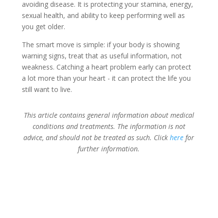
avoiding disease. It is protecting your stamina, energy,
sexual health, and ability to keep performing well as
you get older.
The smart move is simple: if your body is showing
warning signs, treat that as useful information, not
weakness. Catching a heart problem early can protect
a lot more than your heart - it can protect the life you
still want to live.
This article contains general information about medical
conditions and treatments. The information is not
advice, and should not be treated as such. Click
here
for
further information.