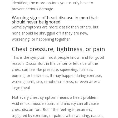
identified, the more options you usually have to
prevent serious damage.
Warning signs of heart disease in men that
should never be ignored
Some symptoms are more classic than others, but
none should be shrugged off if they are new,
worsening, or happening together.
Chest pressure, tightness, or pain
This is the symptom most people know, and for good
reason. Discomfort in the center or left side of the
chest can feel like pressure, squeezing, fullness,
burning, or heaviness. It may happen during exercise,
walking uphill, sex, emotional stress, or even after a
large meal.
Not every chest symptom means a heart problem.
Acid reflux, muscle strain, and anxiety can all cause
chest discomfort. But if the feeling is recurrent,
triggered by exertion, or paired with sweating, nausea,