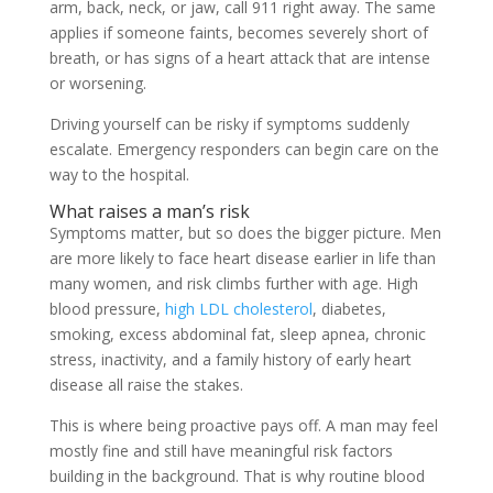
arm, back, neck, or jaw, call 911 right away. The same
applies if someone faints, becomes severely short of
breath, or has signs of a heart attack that are intense
or worsening.
Driving yourself can be risky if symptoms suddenly
escalate. Emergency responders can begin care on the
way to the hospital.
What raises a man’s risk
Symptoms matter, but so does the bigger picture. Men
are more likely to face heart disease earlier in life than
many women, and risk climbs further with age. High
blood pressure,
high LDL cholesterol
, diabetes,
smoking, excess abdominal fat, sleep apnea, chronic
stress, inactivity, and a family history of early heart
disease all raise the stakes.
This is where being proactive pays off. A man may feel
mostly fine and still have meaningful risk factors
building in the background. That is why routine blood