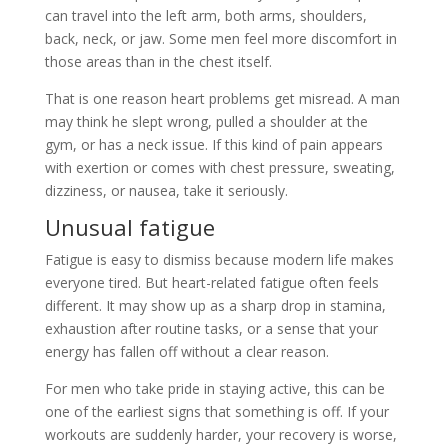
can travel into the left arm, both arms, shoulders,
back, neck, or jaw. Some men feel more discomfort in
those areas than in the chest itself.
That is one reason heart problems get misread. A man
may think he slept wrong, pulled a shoulder at the
gym, or has a neck issue. If this kind of pain appears
with exertion or comes with chest pressure, sweating,
dizziness, or nausea, take it seriously.
Unusual fatigue
Fatigue is easy to dismiss because modern life makes
everyone tired. But heart-related fatigue often feels
different. It may show up as a sharp drop in stamina,
exhaustion after routine tasks, or a sense that your
energy has fallen off without a clear reason.
For men who take pride in staying active, this can be
one of the earliest signs that something is off. If your
workouts are suddenly harder, your recovery is worse,