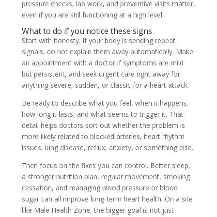
pressure checks, lab work, and preventive visits matter,
even if you are still functioning at a high level.
What to do if you notice these signs
Start with honesty. If your body is sending repeat
signals, do not explain them away automatically. Make
an appointment with a doctor if symptoms are mild
but persistent, and seek urgent care right away for
anything severe, sudden, or classic for a heart attack.
Be ready to describe what you feel, when it happens,
how long it lasts, and what seems to trigger it. That
detail helps doctors sort out whether the problem is
more likely related to blocked arteries, heart rhythm
issues, lung disease, reflux, anxiety, or something else.
Then focus on the fixes you can control. Better sleep,
a stronger nutrition plan, regular movement, smoking
cessation, and managing blood pressure or blood
sugar can all improve long-term heart health. On a site
like Male Health Zone, the bigger goal is not just