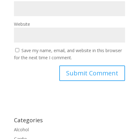
Website
Save my name, email, and website in this browser
for the next time I comment.
Categories
Alcohol
Cardio