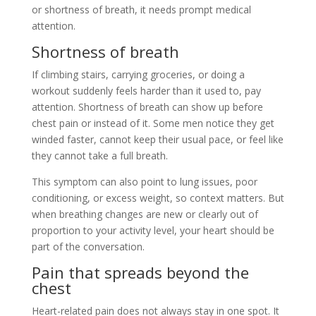
or shortness of breath, it needs prompt medical
attention.
Shortness of breath
If climbing stairs, carrying groceries, or doing a
workout suddenly feels harder than it used to, pay
attention. Shortness of breath can show up before
chest pain or instead of it. Some men notice they get
winded faster, cannot keep their usual pace, or feel like
they cannot take a full breath.
This symptom can also point to lung issues, poor
conditioning, or excess weight, so context matters. But
when breathing changes are new or clearly out of
proportion to your activity level, your heart should be
part of the conversation.
Pain that spreads beyond the
chest
Heart-related pain does not always stay in one spot. It