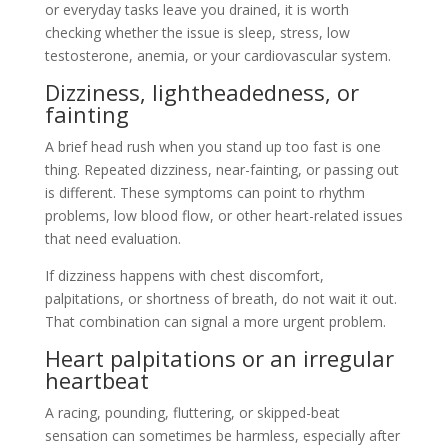
or everyday tasks leave you drained, it is worth
checking whether the issue is sleep, stress, low
testosterone, anemia, or your cardiovascular system.
Dizziness, lightheadedness, or
fainting
A brief head rush when you stand up too fast is one
thing. Repeated dizziness, near-fainting, or passing out
is different. These symptoms can point to rhythm
problems, low blood flow, or other heart-related issues
that need evaluation.
If dizziness happens with chest discomfort,
palpitations, or shortness of breath, do not wait it out.
That combination can signal a more urgent problem.
Heart palpitations or an irregular
heartbeat
A racing, pounding, fluttering, or skipped-beat
sensation can sometimes be harmless, especially after