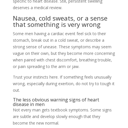
specific to heart disease. Still, persistent swelling
deserves a medical review.
Nausea, cold sweats, or a sense
that something is very wrong
Some men having a cardiac event feel sick to their
stomach, break out in a cold sweat, or describe a
strong sense of unease. These symptoms may seem
vague on their own, but they become more concerning
when paired with chest discomfort, breathing trouble,
or pain spreading to the arm or jaw.
Trust your instincts here. If something feels unusually
wrong, especially during exertion, do not try to tough it
out.
The less obvious warning signs of heart
disease in men
Not every man gets textbook symptoms. Some signs
are subtle and develop slowly enough that they
become the new normal.