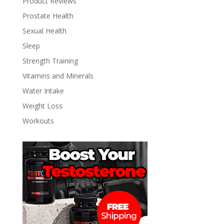
Product Reviews
Prostate Health
Sexual Health
Sleep
Strength Training
Vitamins and Minerals
Water Intake
Weight Loss
Workouts