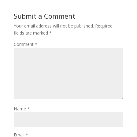
Submit a Comment
Your email address will not be published.
Required
fields are marked
*
Comment
*
Name
*
Email
*