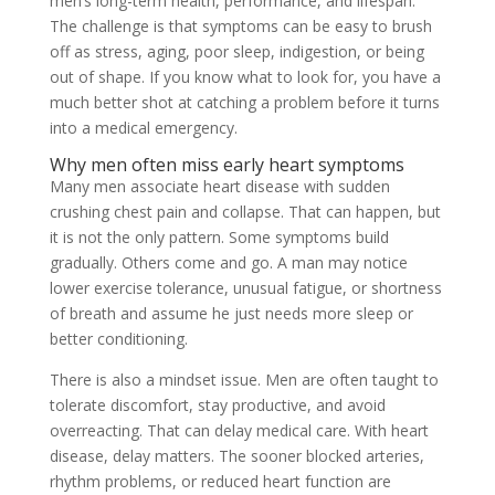
men’s long-term health, performance, and lifespan.
The challenge is that symptoms can be easy to brush
off as stress, aging, poor sleep, indigestion, or being
out of shape. If you know what to look for, you have a
much better shot at catching a problem before it turns
into a medical emergency.
Why men often miss early heart symptoms
Many men associate heart disease with sudden
crushing chest pain and collapse. That can happen, but
it is not the only pattern. Some symptoms build
gradually. Others come and go. A man may notice
lower exercise tolerance, unusual fatigue, or shortness
of breath and assume he just needs more sleep or
better conditioning.
There is also a mindset issue. Men are often taught to
tolerate discomfort, stay productive, and avoid
overreacting. That can delay medical care. With heart
disease, delay matters. The sooner blocked arteries,
rhythm problems, or reduced heart function are