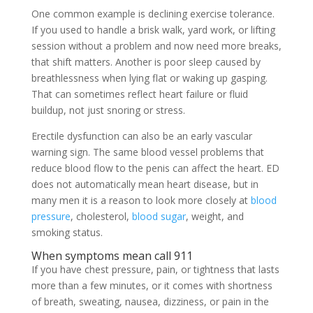
One common example is declining exercise tolerance.
If you used to handle a brisk walk, yard work, or lifting
session without a problem and now need more breaks,
that shift matters. Another is poor sleep caused by
breathlessness when lying flat or waking up gasping.
That can sometimes reflect heart failure or fluid
buildup, not just snoring or stress.
Erectile dysfunction can also be an early vascular
warning sign. The same blood vessel problems that
reduce blood flow to the penis can affect the heart. ED
does not automatically mean heart disease, but in
many men it is a reason to look more closely at
blood
pressure
, cholesterol,
blood sugar
, weight, and
smoking status.
When symptoms mean call 911
If you have chest pressure, pain, or tightness that lasts
more than a few minutes, or it comes with shortness
of breath, sweating, nausea, dizziness, or pain in the