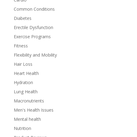
Common Conditions
Diabetes
Erectile Dysfunction
Exercise Programs
Fitness
Flexibility and Mobility
Hair Loss
Heart Health
Hydration
Lung Health
Macronutrients
Men's Health Issues
Mental health
Nutrition