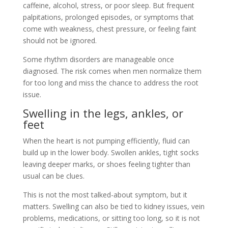
caffeine, alcohol, stress, or poor sleep. But frequent
palpitations, prolonged episodes, or symptoms that
come with weakness, chest pressure, or feeling faint
should not be ignored.
Some rhythm disorders are manageable once
diagnosed. The risk comes when men normalize them
for too long and miss the chance to address the root
issue.
Swelling in the legs, ankles, or
feet
When the heart is not pumping efficiently, fluid can
build up in the lower body. Swollen ankles, tight socks
leaving deeper marks, or shoes feeling tighter than
usual can be clues.
This is not the most talked-about symptom, but it
matters. Swelling can also be tied to kidney issues, vein
problems, medications, or sitting too long, so it is not