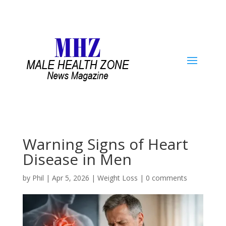
Warning Signs of Heart
Disease in Men
by
Phil
|
Apr 5, 2026
|
Weight Loss
|
0 comments