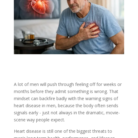
A lot of men will push through feeling off for weeks or
months before they admit something is wrong. That
mindset can backfire badly with the warning signs of
heart disease in men, because the body often sends
signals early - just not always in the dramatic, movie-
scene way people expect.
Heart disease is still one of the biggest threats to